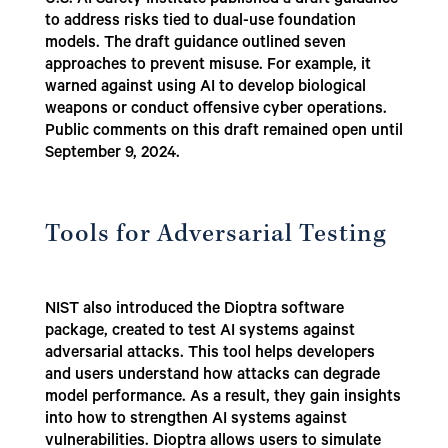
U.S. AI Safety Institute published a draft guidance
to address risks tied to dual-use foundation
models. The draft guidance outlined seven
approaches to prevent misuse. For example, it
warned against using AI to develop biological
weapons or conduct offensive cyber operations.
Public comments on this draft remained open until
September 9, 2024.
Tools for Adversarial Testing
NIST also introduced the Dioptra software
package, created to test AI systems against
adversarial attacks. This tool helps developers
and users understand how attacks can degrade
model performance. As a result, they gain insights
into how to strengthen AI systems against
vulnerabilities. Dioptra allows users to simulate