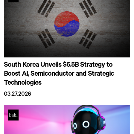
South Korea Unveils $6.5B Strategy to
Boost AI, Semiconductor and Strategic
Technologies
03.27.2026