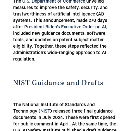
The
U.S. Department of Commerce
unveiled
measures to improve the safety, security, and
trustworthiness of artificial intelligence (AI)
systems. This announcement, made 270 days
after
President Biden’s Executive Order on AI,
included new guidance documents, software
tools, and updates on patent subject matter
eligibility. Together, these steps reflected the
administration’s wide-ranging approach to AI
regulation.
NIST Guidance and Drafts
The National Institute of Standards and
Technology (
NIST
)
released three final guidance
documents in July 2024. These were first opened
for public comment in April. At the same time, the