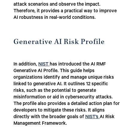
attack scenarios and observe the impact.
Therefore, it provides a practical way to improve
AI robustness in real-world conditions.
Generative AI Risk Profile
In addition,
NIST
has introduced the AI RMF
Generative AI Profile.
This guide helps
organizations identify and manage unique risks
linked to generative AI. It outlines 12 specific
risks, such as the potential to generate
misinformation or aid in cybersecurity attacks.
The profile also provides a detailed action plan for
developers to mitigate these risks. It aligns
directly with the broader goals of
NIST’s
AI Risk
Management Framework.