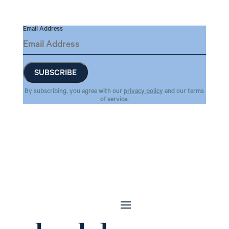
Email Address
By subscribing, you agree with our
privacy policy
and our terms
of service.