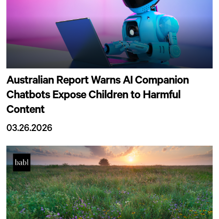
Australian Report Warns AI Companion
Chatbots Expose Children to Harmful
Content
03.26.2026