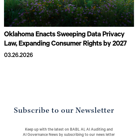
Oklahoma Enacts Sweeping Data Privacy
Law, Expanding Consumer Rights by 2027
03.26.2026
Subscribe to our Newsletter
Keep up with the latest on BABL AI, AI Auditing and
AI Governance News by subscribing to our news letter