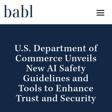
U.S. Department of
Commerce Unveils
New AI Safety
Guidelines and
Tools to Enhance
Trust and Security