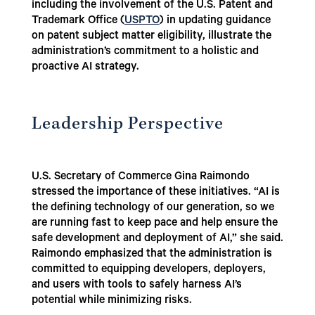
including the involvement of the U.S. Patent and
Trademark Office (
USPTO
) in updating guidance
on patent subject matter eligibility, illustrate the
administration’s commitment to a holistic and
proactive AI strategy.
Leadership Perspective
U.S. Secretary of Commerce Gina Raimondo
stressed the importance of these initiatives. “AI is
the defining technology of our generation, so we
are running fast to keep pace and help ensure the
safe development and deployment of AI,” she said.
Raimondo emphasized that the administration is
committed to equipping developers, deployers,
and users with tools to safely harness AI’s
potential while minimizing risks.