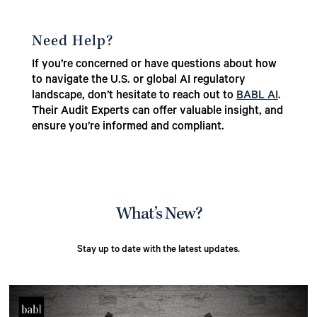
Need Help?
If you’re concerned or have questions about how
to navigate the U.S. or global AI regulatory
landscape, don’t hesitate to reach out to
BABL AI
.
Their Audit Experts can offer valuable insight, and
ensure you’re informed and compliant.
What’s New?
Stay up to date with the latest updates.