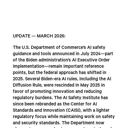
UPDATE — MARCH 2026:
The U.S. Department of Commerce’s AI safety
guidance and tools announced in July 2024—part
of the Biden administration’s AI Executive Order
implementation—remain important reference
points, but the federal approach has shifted in
2025. Several Biden-era AI rules, including the AI
Diffusion Rule, were rescinded in May 2025 in
favor of promoting innovation and reducing
regulatory burdens. The AI Safety Institute has
since been rebranded as the Center for AI
Standards and Innovation (CAISI), with a lighter
regulatory focus while maintaining work on safety
and security standards. The Department now