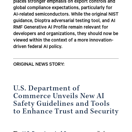
places stronger emphasis on export controls and
global compliance expectations, particularly for
AI-related semiconductors. While the original NIST
guidance, Dioptra adversarial testing tool, and AI
RMF Generative AI Profile remain relevant for
developers and organizations, they should now be
viewed within the context of a more innovation-
driven federal AI policy.
ORIGINAL NEWS STORY:
U.S. Department of
Commerce Unveils New AI
Safety Guidelines and Tools
to Enhance Trust and Security