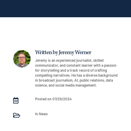
Written by Jeremy Werner
Jeremy is an experienced journalist, skilled
communicator, and constant learner with a passion
for storytelling and a track record of crafting
compelling narratives. He has a diverse background
in broadcast journalism, AI, public relations, data
science, and social media management.

Posted on 07/29/2024

In News