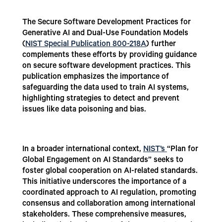
The Secure Software Development Practices for
Generative AI and Dual-Use Foundation Models
(
NIST Special Publication 800-218A
) further
complements these efforts by providing guidance
on secure software development practices. This
publication emphasizes the importance of
safeguarding the data used to train AI systems,
highlighting strategies to detect and prevent
issues like data poisoning and bias.
In a broader international context,
NIST’s
“Plan for
Global Engagement on AI Standards” seeks to
foster global cooperation on AI-related standards.
This initiative underscores the importance of a
coordinated approach to AI regulation, promoting
consensus and collaboration among international
stakeholders. These comprehensive measures,