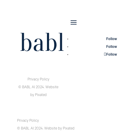
Follow
Follow
Follow
Privacy Policy
© BABL AI 2024.
Website
by
Pixated
Privacy Policy
© BABL AI 2024.
Website
by
Pixated