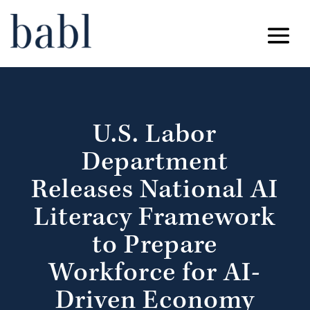
U.S. Labor
Department
Releases National AI
Literacy Framework
to Prepare
Workforce for AI-
Driven Economy