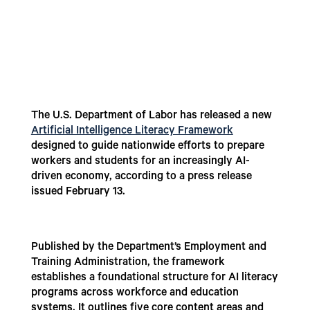
The U.S. Department of Labor has released a new
Artificial Intelligence Literacy Framework
designed to guide nationwide efforts to prepare
workers and students for an increasingly AI-
driven economy, according to a press release
issued February 13.
Published by the Department’s Employment and
Training Administration, the framework
establishes a foundational structure for AI literacy
programs across workforce and education
systems. It outlines five core content areas and