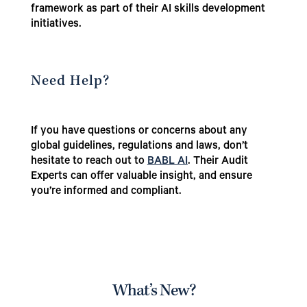
framework as part of their AI skills development
initiatives.
Need Help?
If you have questions or concerns about any
global guidelines, regulations and laws, don’t
hesitate to reach out to
BABL AI
. Their Audit
Experts can offer valuable insight, and ensure
you’re informed and compliant.
What’s New?