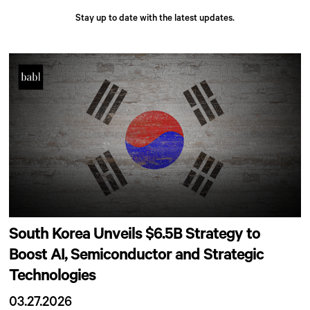
Stay up to date with the latest updates.
South Korea Unveils $6.5B Strategy to
Boost AI, Semiconductor and Strategic
Technologies
03.27.2026