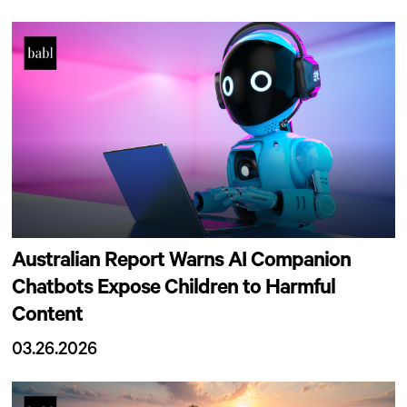
Australian Report Warns AI Companion
Chatbots Expose Children to Harmful
Content
03.26.2026