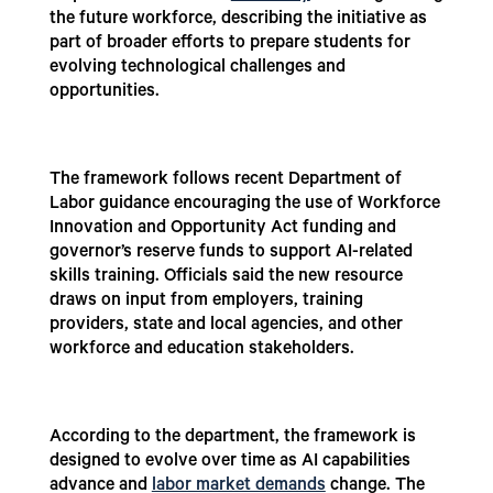
the future workforce, describing the initiative as
part of broader efforts to prepare students for
evolving technological challenges and
opportunities.
The framework follows recent Department of
Labor guidance encouraging the use of Workforce
Innovation and Opportunity Act funding and
governor’s reserve funds to support AI-related
skills training. Officials said the new resource
draws on input from employers, training
providers, state and local agencies, and other
workforce and education stakeholders.
According to the department, the framework is
designed to evolve over time as AI capabilities
advance and
labor market demands
change. The