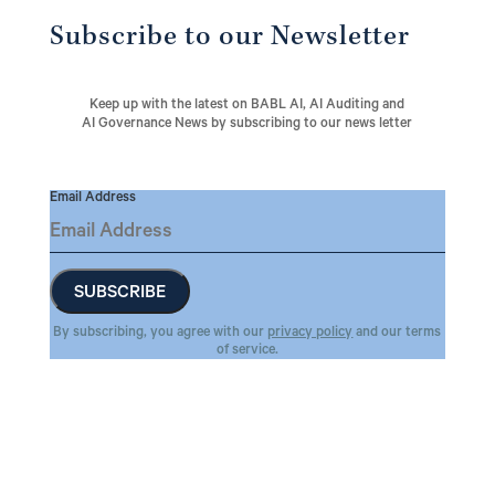
Subscribe to our Newsletter
Keep up with the latest on BABL AI, AI Auditing and
AI Governance News by subscribing to our news letter
Email Address
By subscribing, you agree with our
privacy policy
and our terms
of service.