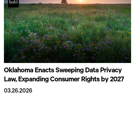
Oklahoma Enacts Sweeping Data Privacy
Law, Expanding Consumer Rights by 2027
03.26.2026