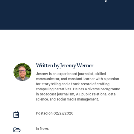
Written by Jeremy Werner
Jeremy is an experienced journalist, skilled
communicator, and constant learner with a passion
for storytelling and a track record of crafting
compelling narratives. He has a diverse background
in broadcast journalism, AI, public relations, data
science, and social media management.

Posted on 02/27/2026

In News