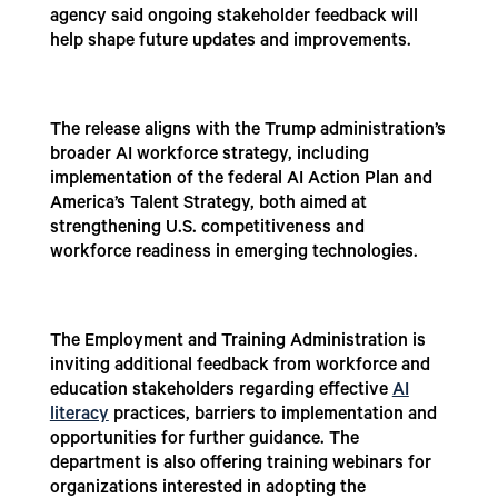
agency said ongoing stakeholder feedback will
help shape future updates and improvements.
The release aligns with the Trump administration’s
broader AI workforce strategy, including
implementation of the federal AI Action Plan and
America’s Talent Strategy, both aimed at
strengthening U.S. competitiveness and
workforce readiness in emerging technologies.
The Employment and Training Administration is
inviting additional feedback from workforce and
education stakeholders regarding effective
AI
literacy
practices, barriers to implementation and
opportunities for further guidance. The
department is also offering training webinars for
organizations interested in adopting the