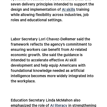
seven delivery principles intended to support the
design and implementation of
AI skills
training
while allowing flexibility across industries, job
roles and educational settings.
Labor Secretary Lori Chavez-DeRemer said the
framework reflects the agency’s commitment to
ensuring workers can benefit from AI-related
economic growth. She said the guidance is
intended to accelerate effective AI skill
development and help equip Americans with
foundational knowledge needed as artificial
intelligence becomes more widely integrated into
the workplace.
Education Secretary Linda McMahon also
emphasized the role of
AI literacy
in strengthening