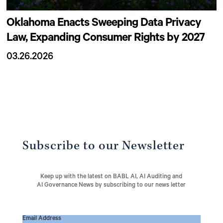
Oklahoma Enacts Sweeping Data Privacy
Law, Expanding Consumer Rights by 2027
03.26.2026
Subscribe to our Newsletter
Keep up with the latest on BABL AI, AI Auditing and
AI Governance News by subscribing to our news letter
Email Address