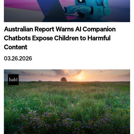
Australian Report Warns AI Companion
Chatbots Expose Children to Harmful
Content
03.26.2026