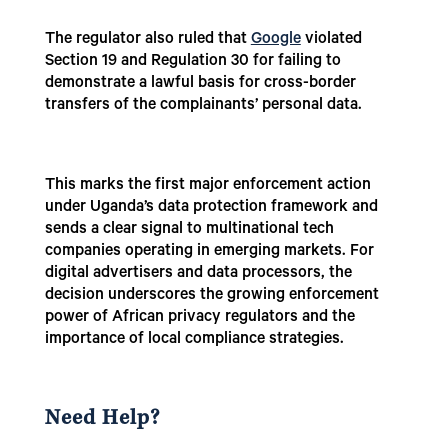
The regulator also ruled that
Google
violated
Section 19 and Regulation 30 for failing to
demonstrate a lawful basis for cross-border
transfers of the complainants’ personal data.
This marks the first major enforcement action
under Uganda’s data protection framework and
sends a clear signal to multinational tech
companies operating in emerging markets. For
digital advertisers and data processors, the
decision underscores the growing enforcement
power of African privacy regulators and the
importance of local compliance strategies.
Need Help?