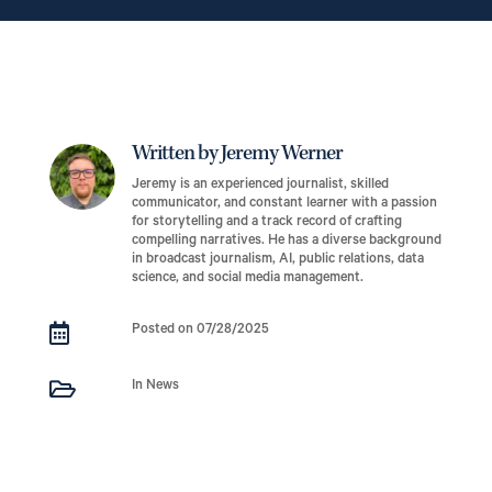
Written by Jeremy Werner
Jeremy is an experienced journalist, skilled
communicator, and constant learner with a passion
for storytelling and a track record of crafting
compelling narratives. He has a diverse background
in broadcast journalism, AI, public relations, data
science, and social media management.

Posted on 07/28/2025

In News