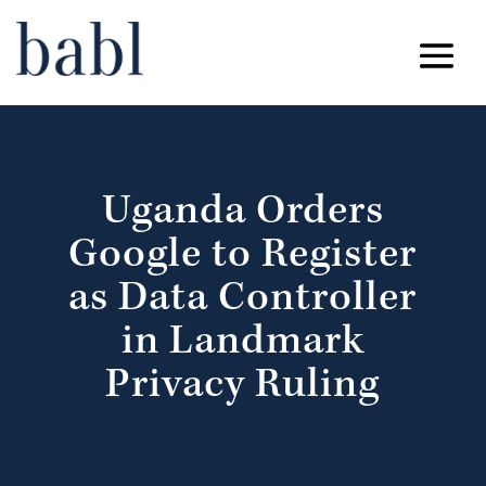
Uganda Orders
Google to Register
as Data Controller
in Landmark
Privacy Ruling