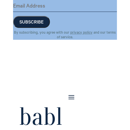
By subscribing, you agree with our
privacy policy
and our terms
of service.