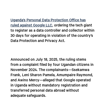
Uganda’s Personal Data Protection Office has
ruled against Google LLC
, ordering the tech giant
to register as a data controller and collector within
30 days for operating in violation of the country’s
Data Protection and Privacy Act.
Announced on July 18, 2025, the ruling stems
from a complaint filed by four Ugandan citizens in
November 2024. The complainants—Ssekamwa
Frank, Leni Sharon Pamela, Amumpaire Raymond,
and Awino Mercy—alleged that Google operated
in Uganda without mandatory registration and
transferred personal data abroad without
adequate safeguards.