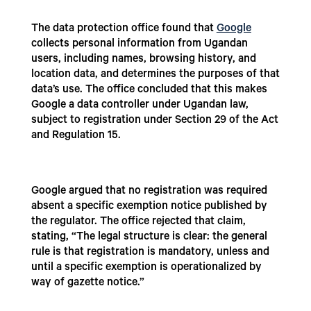
The data protection office found that
Google
collects personal information from Ugandan
users, including names, browsing history, and
location data, and determines the purposes of that
data’s use. The office concluded that this makes
Google a data controller under Ugandan law,
subject to registration under Section 29 of the Act
and Regulation 15.
Google argued that no registration was required
absent a specific exemption notice published by
the regulator. The office rejected that claim,
stating, “The legal structure is clear: the general
rule is that registration is mandatory, unless and
until a specific exemption is operationalized by
way of gazette notice.”