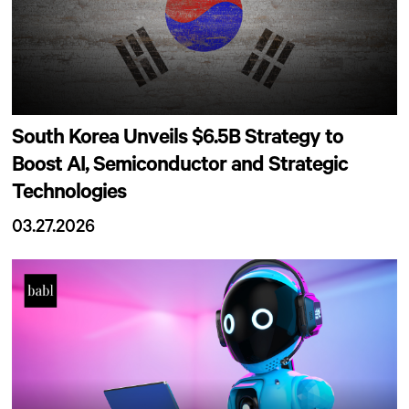
South Korea Unveils $6.5B Strategy to
Boost AI, Semiconductor and Strategic
Technologies
03.27.2026