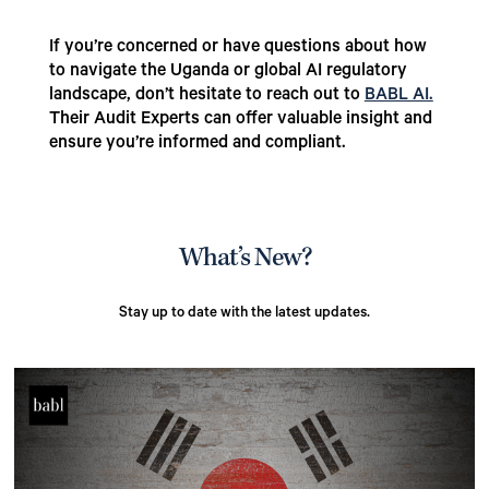
If you’re concerned or have questions about how
to navigate the Uganda or global AI regulatory
landscape, don’t hesitate to reach out to
BABL AI.
Their Audit Experts can offer valuable insight and
ensure you’re informed and compliant.
What’s New?
Stay up to date with the latest updates.