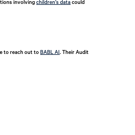
ations involving
children’s data
could
te to reach out to
BABL AI
. Their Audit