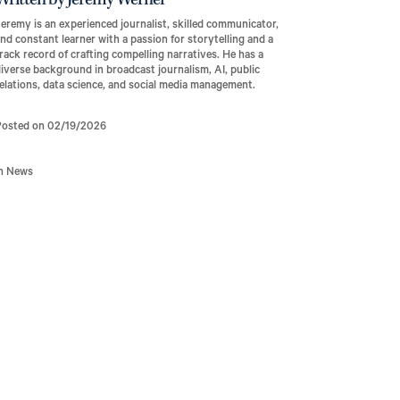
Written by Jeremy Werner
eremy is an experienced journalist, skilled communicator,
nd constant learner with a passion for storytelling and a
rack record of crafting compelling narratives. He has a
iverse background in broadcast journalism, AI, public
elations, data science, and social media management.
Posted on 02/19/2026
In News