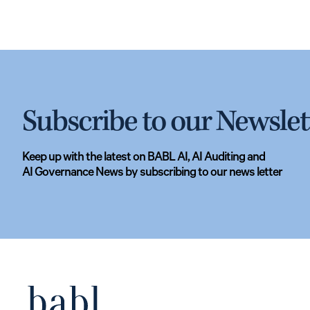
Subscribe to our Newslet
Keep up with the latest on BABL AI, AI Auditing and
AI Governance News by subscribing to our news letter