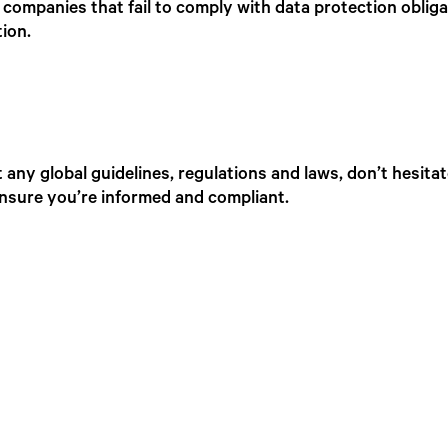
companies that fail to comply with data protection oblig
tion.
any global guidelines, regulations and laws, don’t hesita
ensure you’re informed and compliant.