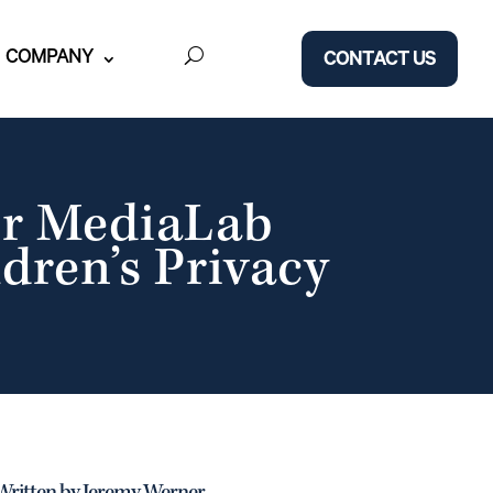
COMPANY
CONTACT US
er MediaLab
ldren’s Privacy