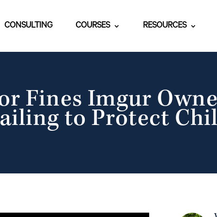
CONSULTING
COURSES
RESOURCES
or Fines Imgur Own
ailing to Protect Chi