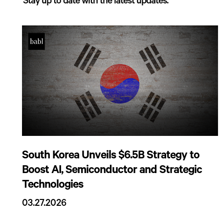
Stay up to date with the latest updates.
South Korea Unveils $6.5B Strategy to
Boost AI, Semiconductor and Strategic
Technologies
03.27.2026