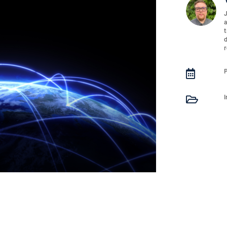
J
a
t
d
r

