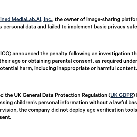
fined MediaLab.AI, Inc.
, the owner of image-sharing platfo
 personal data and failed to implement basic privacy saf
ICO) announced the penalty following an investigation t
their age or obtaining parental consent, as required unde
potential harm, including inappropriate or harmful content
d the UK General Data Protection Regulation (
UK GDPR
)
sing children’s personal information without a lawful bas
rvision, the company did not deploy age verification tool
sent.