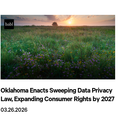
Oklahoma Enacts Sweeping Data Privacy
Law, Expanding Consumer Rights by 2027
03.26.2026