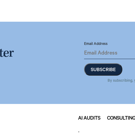
Email Address
ter
By subscribing, 
AI AUDITS
CONSULTIN