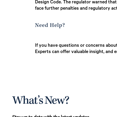
Design Code. The regulator warned that 
face further penalties and regulatory ac
Need Help?
If you have questions or concerns about 
Experts can offer valuable insight, and 
What’s New?