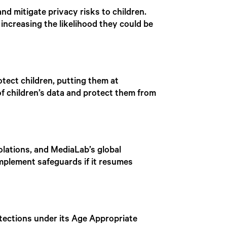
d mitigate privacy risks to children.
 increasing the likelihood they could be
tect children, putting them at
f children’s data and protect them from
iolations, and MediaLab’s global
implement safeguards if it resumes
otections under its Age Appropriate