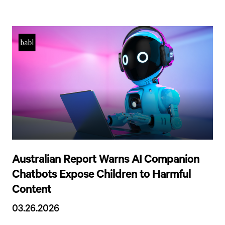
Australian Report Warns AI Companion
Chatbots Expose Children to Harmful
Content
03.26.2026