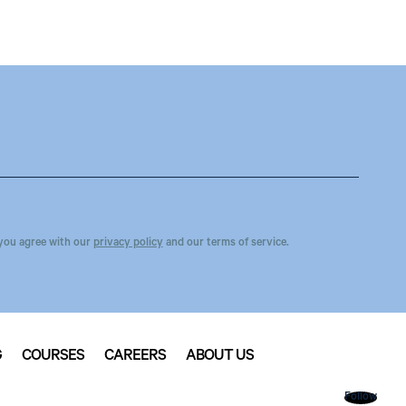
you agree with our
privacy policy
and our terms of service.
G
COURSES
CAREERS
ABOUT US
Follow