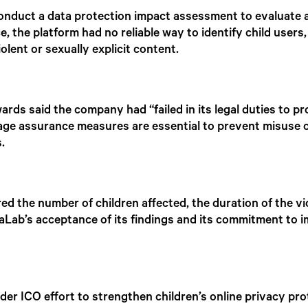
onduct a data protection impact assessment to evaluate an
 the platform had no reliable way to identify child users,
iolent or sexually explicit content.
s said the company had “failed in its legal duties to pro
age assurance measures are essential to prevent misuse o
.
red the number of children affected, the duration of the v
aLab’s acceptance of its findings and its commitment to 
der ICO effort to strengthen children’s online privacy pr