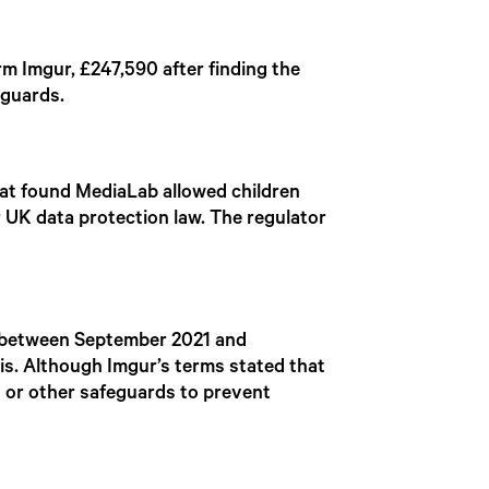
rm Imgur, £247,590 after finding the
eguards.
hat found MediaLab allowed children
r UK data protection law. The regulator
.
 between September 2021 and
is. Although Imgur’s terms stated that
s or other safeguards to prevent