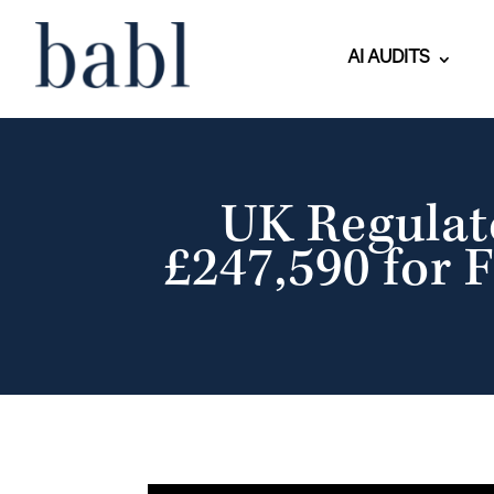
AI AUDITS
UK Regulat
£247,590 for F