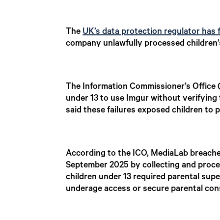
The
UK’s data protection regulator has 
company unlawfully processed children’s
The Information Commissioner’s Office (
under 13 to use Imgur without verifying 
said these failures exposed children to 
According to the ICO, MediaLab breache
September 2025 by collecting and proces
children under 13 required parental supe
underage access or secure parental con