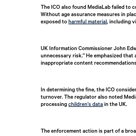
The ICO also found MediaLab failed to c
Without age assurance measures in place,
exposed to
harmful material
, including v
UK Information Commissioner John Edward
unnecessary risk.” He emphasized that 
inappropriate content recommendations
In determining the fine, the ICO conside
turnover. The regulator also noted Medi
processing
children’s data
in the UK.
The enforcement action is part of a broa