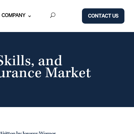
COMPANY
CONTACT US
kills, and
surance Market