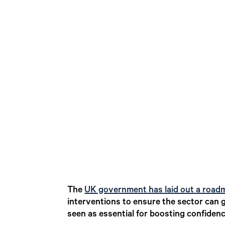
The
UK government has laid out a roadm
interventions to ensure the sector can g
seen as essential for boosting confidenc