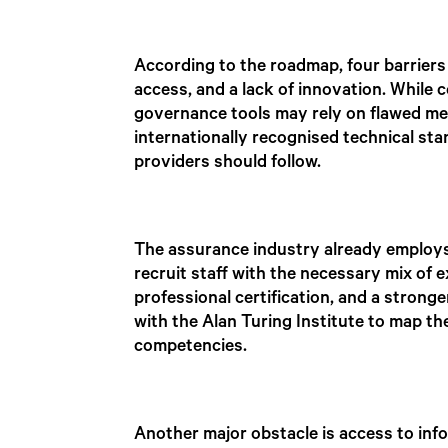
According to the roadmap, four barriers 
access, and a lack of innovation. While 
governance tools may rely on flawed me
internationally recognised technical s
providers should follow.
The assurance industry already employs 
recruit staff with the necessary mix of 
professional certification, and a strong
with the Alan Turing Institute to map th
competencies.
Another major obstacle is access to info