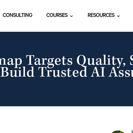
CONSULTING
COURSES
RESOURCES
p Targets Quality, S
 Build Trusted AI As