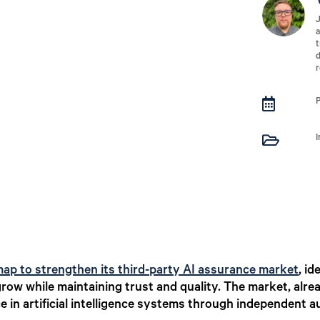
J
a
t
d
r


ap to strengthen its third-party AI assurance market
,
ide
row while maintaining trust and quality. The market, alread
e in artificial intelligence systems through independent a