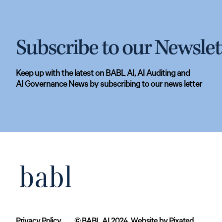
Subscribe to our Newslet
Keep up with the latest on BABL AI, AI Auditing and
AI Governance News by subscribing to our news letter