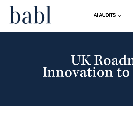
AI AUDITS
UK Roadma
Innovation to