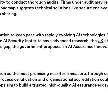
lity to conduct thorough audits. Firms under audit may res
 roadmap suggests technical solutions like secure enclave
n sharing.
ovation to keep pace with rapidly evolving AI technologies. 
e AI Security Institute have advanced research, the
UK
st
his gap, the government proposes an AI Assurance Innova
ion as the most promising near-term measure, through cert
rocess certification and organisational accreditation cou
eps aim to build a trusted, high-quality AI assurance eco