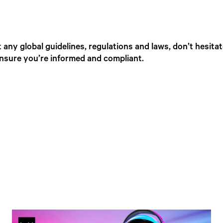
any global guidelines, regulations and laws, don’t hesita
ensure you’re informed and compliant.