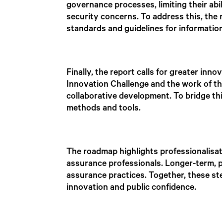
governance processes, limiting their abi
security concerns. To address this, the
standards and guidelines for informatio
Finally, the report calls for greater inn
Innovation Challenge and the work of th
collaborative development. To bridge t
methods and tools.
The roadmap highlights professionalisat
assurance professionals. Longer-term, p
assurance practices. Together, these st
innovation and public confidence.