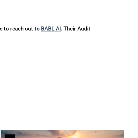
te to reach out to
BABL AI
. Their Audit