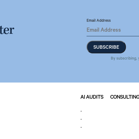
Email Address
ter
By subscribing, 
AI AUDITS
CONSULTIN