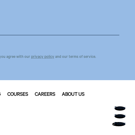
you agree with our
privacy policy
and our terms of service.
G
COURSES
CAREERS
ABOUT US
Follow
Follow
Follow