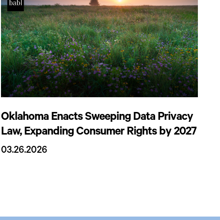
Oklahoma Enacts Sweeping Data Privacy
Law, Expanding Consumer Rights by 2027
03.26.2026