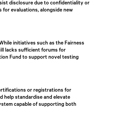
ist disclosure due to confidentiality or
s for evaluations, alongside new
While initiatives such as the Fairness
ill lacks sufficient forums for
tion Fund to support novel testing
ifications or registrations for
ld help standardise and elevate
system capable of supporting both