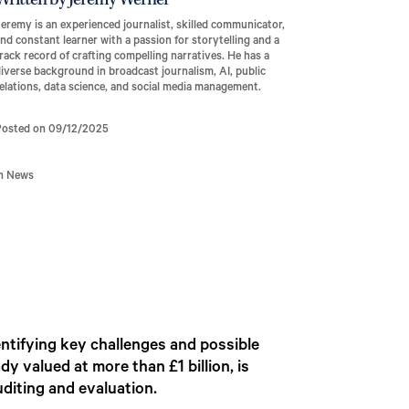
Written by Jeremy Werner
eremy is an experienced journalist, skilled communicator,
nd constant learner with a passion for storytelling and a
rack record of crafting compelling narratives. He has a
iverse background in broadcast journalism, AI, public
elations, data science, and social media management.
Posted on 09/12/2025
In News
ntifying key challenges and possible
y valued at more than £1 billion, is
uditing and evaluation.