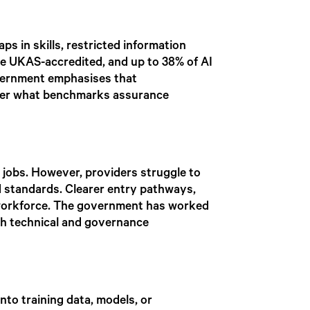
ps in skills, restricted information
are UKAS-accredited, and up to 38% of AI
overnment emphasises that
over what benchmarks assurance
 jobs. However, providers struggle to
d standards. Clearer entry pathways,
he workforce. The government has worked
both technical and governance
nto training data, models, or