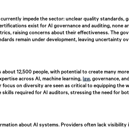
currently impede the sector: unclear quality standards, ga
certifications exist for AI governance and auditing, none 
trics, raising concerns about their effectiveness. The g
tandards remain under development, leaving uncertainty 
about 12,500 people, with potential to create many more
expertise across AI, machine learning,
law
, governance, an
er focus on diversity are seen as critical to equipping t
e skills required for AI auditors, stressing the need for 
rmation about AI systems. Providers often lack visibility i