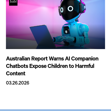
Australian Report Warns AI Companion
Chatbots Expose Children to Harmful
Content
03.26.2026