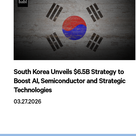
South Korea Unveils $6.5B Strategy to
Boost AI, Semiconductor and Strategic
Technologies
03.27.2026