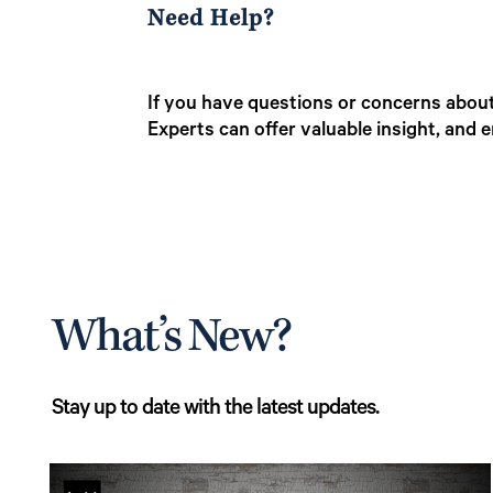
Need Help?
If you have questions or concerns about 
Experts can offer valuable insight, and 
What’s New?
Stay up to date with the latest updates.