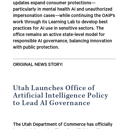
updates expand consumer protections—
particularly in mental health AI and unauthorized
impersonation cases—while continuing the OAIP’s
work through its Learning Lab to develop best
practices for AI use in sensitive sectors. The
office remains an active state-level model for
responsible AI governance, balancing innovation
with public protection.
ORIGINAL NEWS STORY:
Utah Launches Office of
Artificial Intelligence Policy
to Lead AI Governance
The Utah Department of Commerce has officially