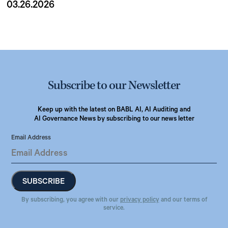
03.26.2026
Subscribe to our Newsletter
Keep up with the latest on BABL AI, AI Auditing and
AI Governance News by subscribing to our news letter
Email Address
By subscribing, you agree with our
privacy policy
and our terms of
service.