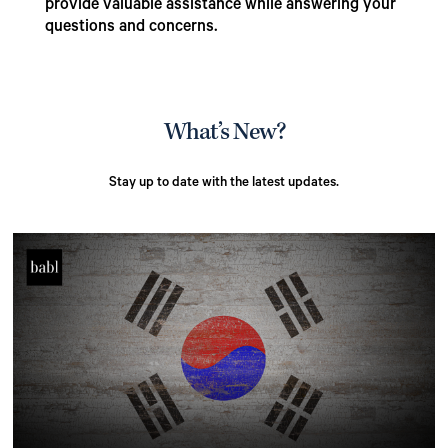
provide valuable assistance while answering your
questions and concerns.
What’s New?
Stay up to date with the latest updates.