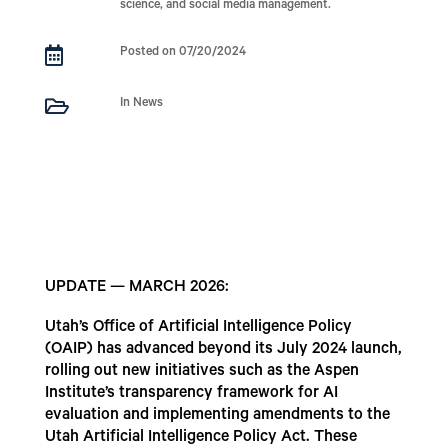
science, and social media management.

Posted on 07/20/2024

In News
UPDATE — MARCH 2026:
Utah’s Office of Artificial Intelligence Policy
(OAIP) has advanced beyond its July 2024 launch,
rolling out new initiatives such as the Aspen
Institute’s transparency framework for AI
evaluation and implementing amendments to the
Utah Artificial Intelligence Policy Act. These