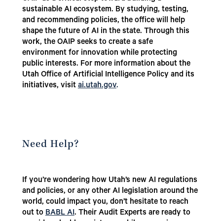
sustainable AI ecosystem. By studying, testing,
and recommending policies, the office will help
shape the future of AI in the state. Through this
work, the OAIP seeks to create a safe
environment for innovation while protecting
public interests.
For more information about the
Utah Office of Artificial Intelligence Policy and its
initiatives, visit
ai.utah.gov
.
Need Help?
If you’re wondering how Utah’s new AI regulations
and policies, or any other AI legislation around the
world, could impact you, don’t hesitate to reach
out to
BABL AI
. Their Audit Experts are ready to