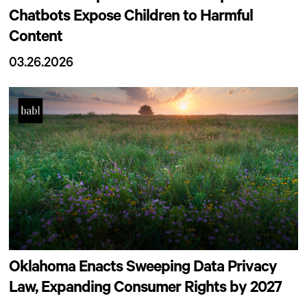
Chatbots Expose Children to Harmful
Content
03.26.2026
Oklahoma Enacts Sweeping Data Privacy
Law, Expanding Consumer Rights by 2027