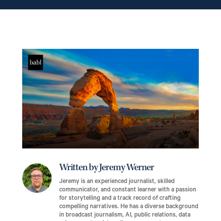
Written by Jeremy Werner
Jeremy is an experienced journalist, skilled
communicator, and constant learner with a passion
for storytelling and a track record of crafting
compelling narratives. He has a diverse background
in broadcast journalism, AI, public relations, data