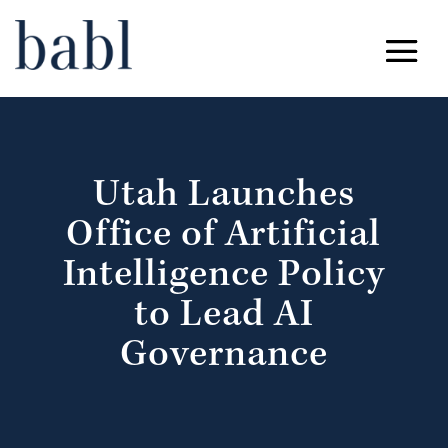
Utah Launches
Office of Artificial
Intelligence Policy
to Lead AI
Governance