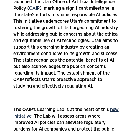
launched the Utah Office of Artificial Intelligence
Policy (
OAIP
), marking a significant milestone in
the state’s efforts to shape responsible AI policies.
This initiative underscores Utah’s commitment to
fostering the growth of its burgeoning AI industry
while addressing public concerns about the ethical
and equitable use of AI technologies. Utah aims to
support this emerging industry by creating an
environment conducive to its growth and success.
The state recognizes the potential benefits of AI
but also acknowledges the public’s concerns
regarding its impact. The establishment of the
OAIP reflects Utah’s proactive approach to
studying and effectively regulating AI.
The OAIP’s Learning Lab is at the heart of this
new
initiative
. The Lab will assess areas where
improved AI policies can alleviate regulatory
burdens for AI companies and protect the public