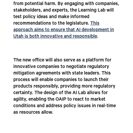
from potential harm. By engaging with companies,
stakeholders, and experts, the Learning Lab will
test policy ideas and make informed
recommendations to the legislature.
This
approach aims to ensure that AI development in
Utah is both innovative and responsible
.
The new office will also serve as a platform for
innovative companies to negotiate regulatory
mitigation agreements with state leaders. This
process will enable companies to launch their
products responsibly, providing more regulatory
certainty. The design of the AI Lab allows for
agility, enabling the OAIP to react to market
conditions and address policy issues in real-time
as resources allow.