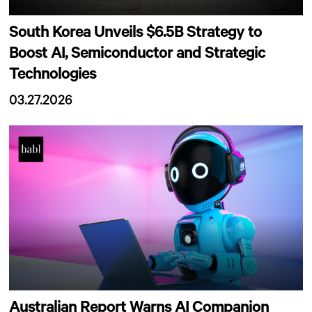
South Korea Unveils $6.5B Strategy to
Boost AI, Semiconductor and Strategic
Technologies
03.27.2026
Australian Report Warns AI Companion