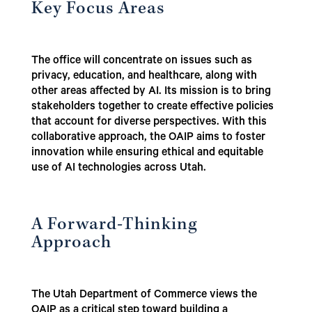
Key Focus Areas
The office will concentrate on issues such as
privacy, education, and healthcare, along with
other areas affected by AI. Its mission is to bring
stakeholders together to create effective policies
that account for diverse perspectives. With this
collaborative approach, the OAIP aims to foster
innovation while ensuring ethical and equitable
use of AI technologies across Utah.
A Forward-Thinking
Approach
The Utah Department of Commerce views the
OAIP as a critical step toward building a