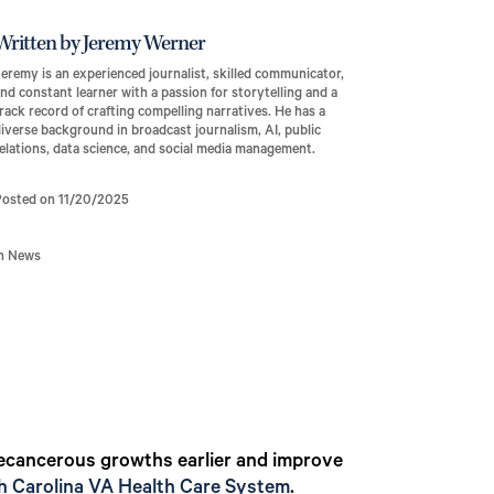
Written by Jeremy Werner
eremy is an experienced journalist, skilled communicator,
nd constant learner with a passion for storytelling and a
rack record of crafting compelling narratives. He has a
iverse background in broadcast journalism, AI, public
elations, data science, and social media management.
Posted on 11/20/2025
In News
 precancerous growths earlier and improve
 Carolina VA Health Care System
.