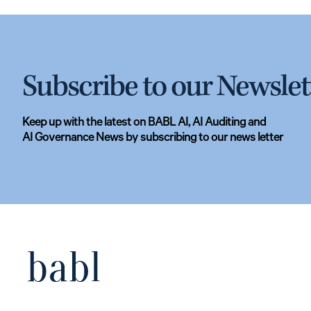
Subscribe to our Newslet
Keep up with the latest on BABL AI, AI Auditing and
AI Governance News by subscribing to our news letter