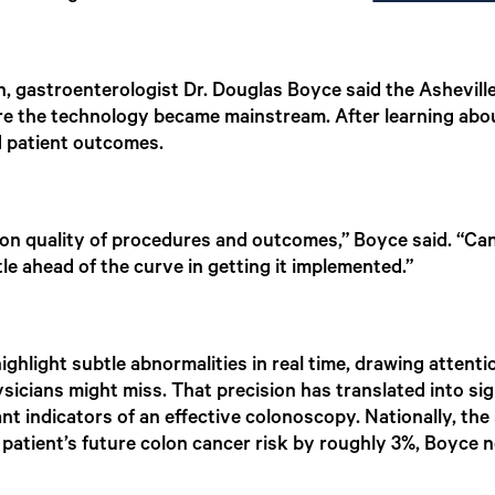
on, gastroenterologist Dr. Douglas Boyce said the Ashevil
 the technology became mainstream. After learning about
d patient outcomes.
t on quality of procedures and outcomes,” Boyce said. “C
le ahead of the curve in getting it implemented.”
hlight subtle abnormalities in real time, drawing attentio
sicians might miss. That precision has translated into s
nt indicators of an effective colonoscopy. Nationally, th
patient’s future colon cancer risk by roughly 3%, Boyce n