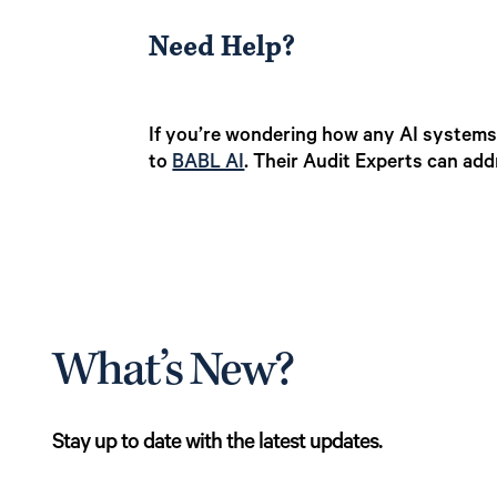
Need Help?
If you’re wondering how any AI systems,
to
BABL AI
. Their Audit Experts can add
What’s New?
Stay up to date with the latest updates.