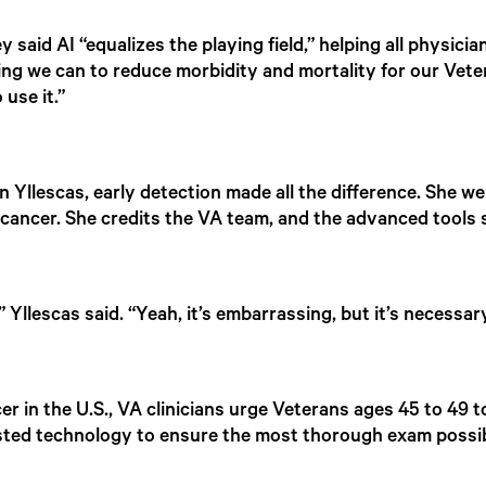
 said AI “equalizes the playing field,” helping all physicia
hing we can to reduce morbidity and mortality for our Veter
 use it.”
 Yllescas, early detection made all the difference. She we
ncer. She credits the VA team, and the advanced tools su
 Yllescas said. “Yeah, it’s embarrassing, but it’s necessar
er in the U.S., VA clinicians urge Veterans ages 45 to 49 
isted technology to ensure the most thorough exam possib