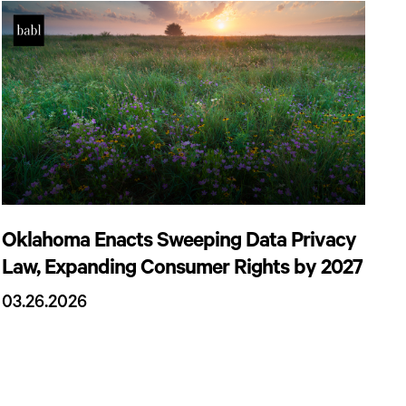
Oklahoma Enacts Sweeping Data Privacy
Law, Expanding Consumer Rights by 2027
03.26.2026