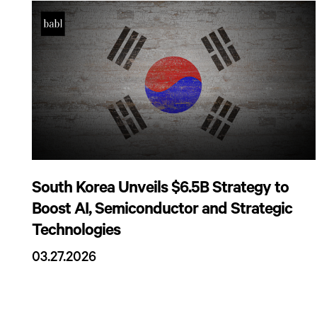
South Korea Unveils $6.5B Strategy to
Boost AI, Semiconductor and Strategic
Technologies
03.27.2026