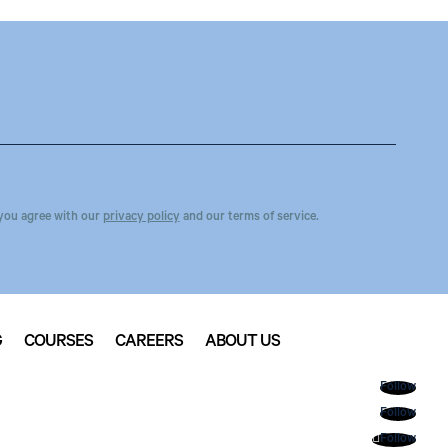
you agree with our
privacy policy
and our terms of service.
G
COURSES
CAREERS
ABOUT US
Follow
Follow
Follow