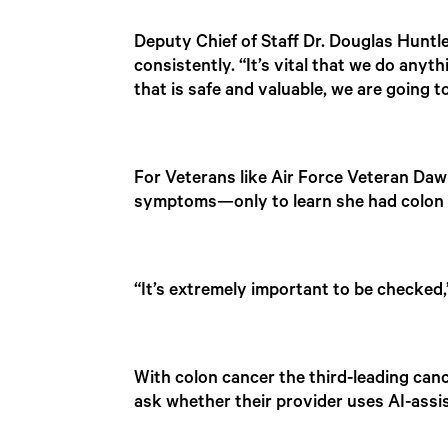
Deputy Chief of Staff Dr. Douglas Huntley
consistently. “It’s vital that we do anyt
that is safe and valuable, we are going to
For Veterans like Air Force Veteran Dawn
symptoms—only to learn she had colon ca
“It’s extremely important to be checked,”
With colon cancer the third-leading canc
ask whether their provider uses AI-ass