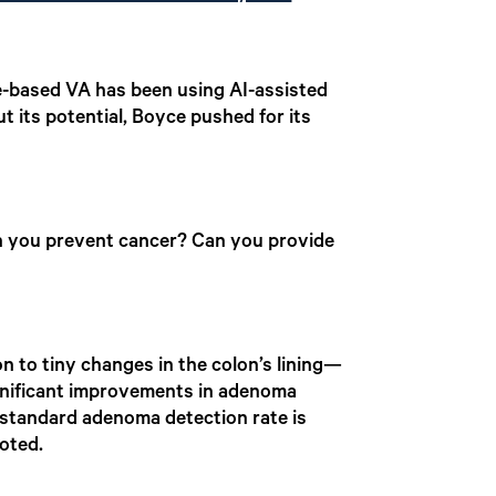
le-based VA has been using AI-assisted
 its potential, Boyce pushed for its
an you prevent cancer? Can you provide
n to tiny changes in the colon’s lining—
ignificant improvements in adenoma
e standard adenoma detection rate is
oted.