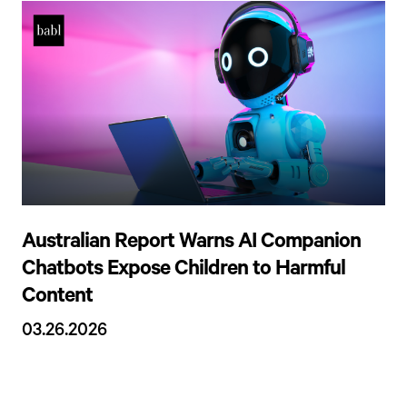
Australian Report Warns AI Companion
Chatbots Expose Children to Harmful
Content
03.26.2026