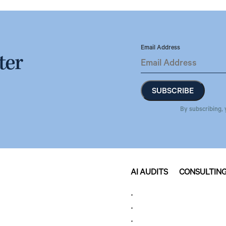
Email Address
ter
By subscribing, 
AI AUDITS
CONSULTIN