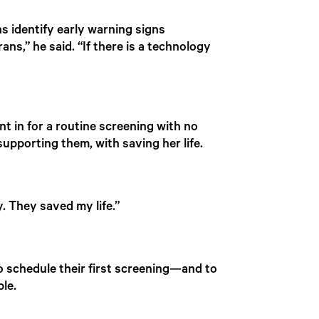
ns identify early warning signs
ans,” he said. “If there is a technology
nt in for a routine screening with no
pporting them, with saving her life.
y. They saved my life.”
to schedule their first screening—and to
le.