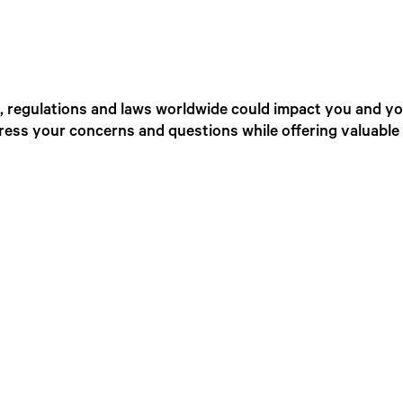
 regulations and laws worldwide could impact you and you
ress your concerns and questions while offering valuable 