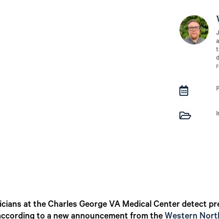
J
a
t
d
r


physicians at the Charles George VA Medical Center detect
 according to a new announcement from the
Western North