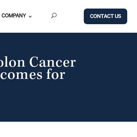
COMPANY
CONTACT US
Colon Cancer
tcomes for