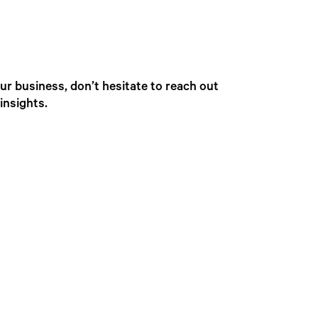
r business, don’t hesitate to reach out
insights.