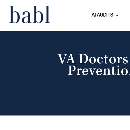
AI AUDITS
VA Doctors 
Preventio