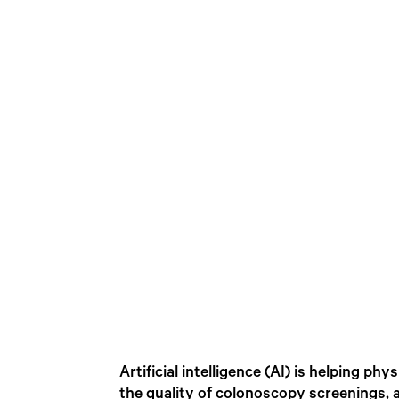
Artificial intelligence (AI) is helping 
the quality of colonoscopy screenings,