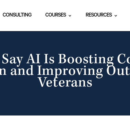
CONSULTING
COURSES
RESOURCES
Say AI Is Boosting 
n and Improving Ou
Veterans