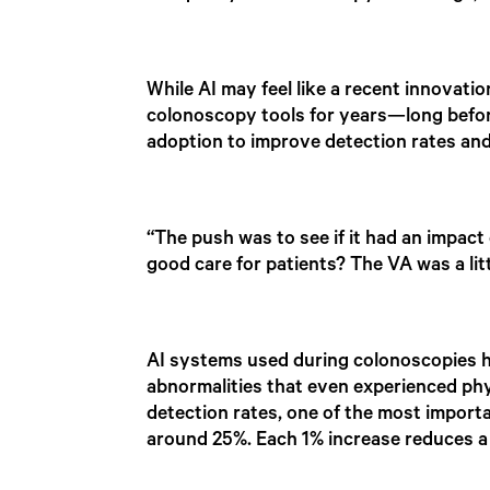
While AI may feel like a recent innovati
colonoscopy tools for years—long before
adoption to improve detection rates an
“The push was to see if it had an impac
good care for patients? The VA was a litt
AI systems used during colonoscopies hig
abnormalities that even experienced phy
detection rates, one of the most importa
around 25%. Each 1% increase reduces a 