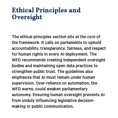
Ethical Principles and
Oversight
The ethical principles section sits at the core of
the framework. It calls on parliaments to uphold
accountability, transparency, fairness, and respect
for human rights in every AI deployment. The
WFD recommends creating independent oversight
bodies and maintaining open data practices to
strengthen public trust. The guidelines also
emphasize that AI must remain under human
supervision. Over-reliance on automation, the
WFD warns, could weaken parliamentary
autonomy. Ensuring human oversight prevents AI
from unduly influencing legislative decision-
making or public communication.