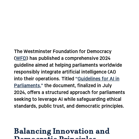
The Westminster Foundation for Democracy
(
WFD
) has published a comprehensive 2024
guideline aimed at helping parliaments worldwide
responsibly integrate artificial intelligence (AI)
into their operations. Titled
“
Guidelines for AI in
Parliaments
,”
the document, finalized in July
2024, offers a structured approach for parliaments
seeking to leverage AI while safeguarding ethical
standards, public trust, and democratic principles.
Balancing Innovation and