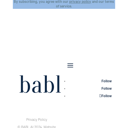
By subscribing, you agree with our
privacy policy
and our terms
of service.
Follow
Follow
Follow
Privacy Policy
© BABL AI 2024.
Website