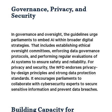
Governance, Privacy, and
Security
In governance and oversight, the guidelines urge
parliaments to embed AI within broader digital
strategies. That includes establishing ethical
oversight committees, enforcing data governance
protocols, and performing regular evaluations of
AI systems to ensure safety and reliability. For
privacy and security, the WFD endorses privacy-
by-design principles and strong data protection
standards. It encourages parliaments to
collaborate with cybersecurity experts to secure
sensitive information and prevent data breaches.
Building Capacity for