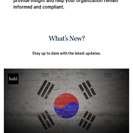
provide insight and help your organization remain
informed and compliant.
What’s New?
Stay up to date with the latest updates.