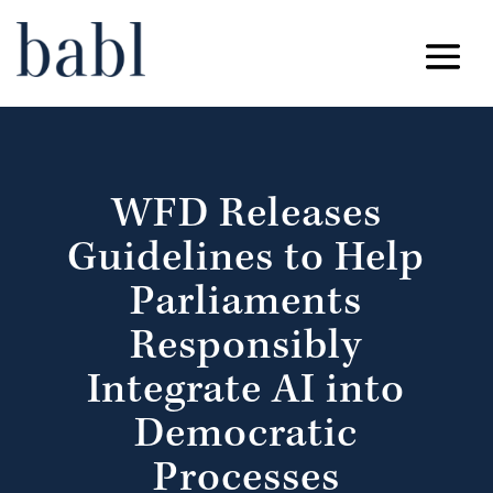
WFD Releases
Guidelines to Help
Parliaments
Responsibly
Integrate AI into
Democratic
Processes