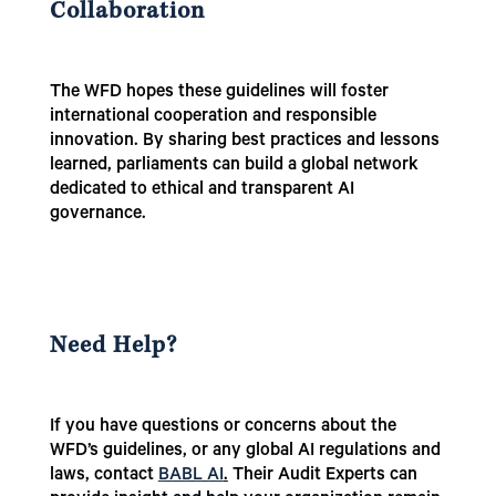
Collaboration
The WFD hopes these guidelines will foster
international cooperation and responsible
innovation. By sharing best practices and lessons
learned, parliaments can build a global network
dedicated to ethical and transparent AI
governance.
Need Help?
If you have questions or concerns about the
WFD’s guidelines, or any global AI regulations and
laws, contact
BABL AI
.
Their Audit Experts can