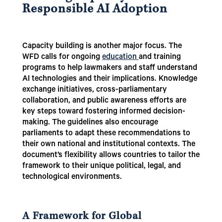
Responsible AI Adoption
Capacity building is another major focus. The
WFD calls for ongoing
education
and training
programs to help lawmakers and staff understand
AI technologies and their implications. Knowledge
exchange initiatives, cross-parliamentary
collaboration, and public awareness efforts are
key steps toward fostering informed decision-
making. The guidelines also encourage
parliaments to adapt these recommendations to
their own national and institutional contexts. The
document’s flexibility allows countries to tailor the
framework to their unique political, legal, and
technological environments.
A Framework for Global