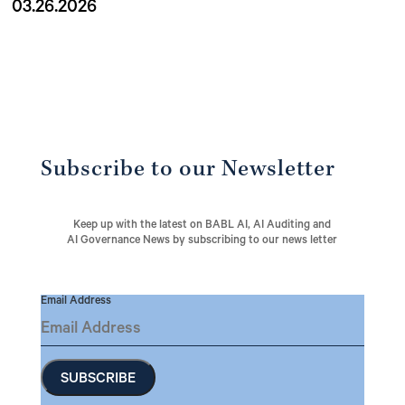
03.26.2026
Subscribe to our Newsletter
Keep up with the latest on BABL AI, AI Auditing and
AI Governance News by subscribing to our news letter
Email Address