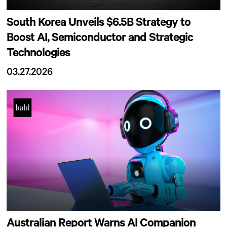
South Korea Unveils $6.5B Strategy to
Boost AI, Semiconductor and Strategic
Technologies
03.27.2026
Australian Report Warns AI Companion