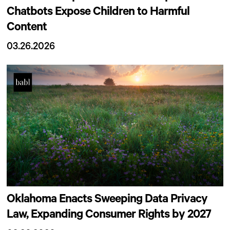
Chatbots Expose Children to Harmful
Content
03.26.2026
Oklahoma Enacts Sweeping Data Privacy
Law, Expanding Consumer Rights by 2027