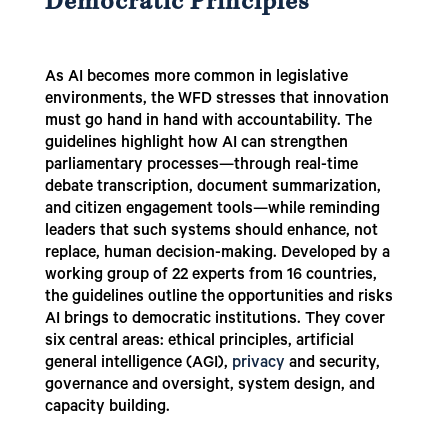
Democratic Principles
As AI becomes more common in legislative
environments, the WFD stresses that innovation
must go hand in hand with accountability. The
guidelines highlight how AI can strengthen
parliamentary processes—through real-time
debate transcription, document summarization,
and citizen engagement tools—while reminding
leaders that such systems should enhance, not
replace, human decision-making. Developed by a
working group of 22 experts from 16 countries,
the guidelines outline the opportunities and risks
AI brings to democratic institutions. They cover
six central areas: ethical principles, artificial
general intelligence (AGI),
privacy
and security,
governance and oversight, system design, and
capacity building.