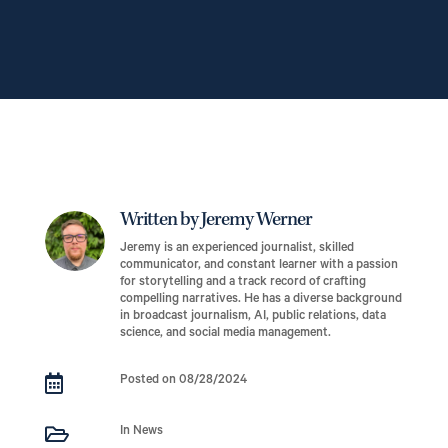
Written by Jeremy Werner
Jeremy is an experienced journalist, skilled
communicator, and constant learner with a passion
for storytelling and a track record of crafting
compelling narratives. He has a diverse background
in broadcast journalism, AI, public relations, data
science, and social media management.

Posted on 08/28/2024

In News