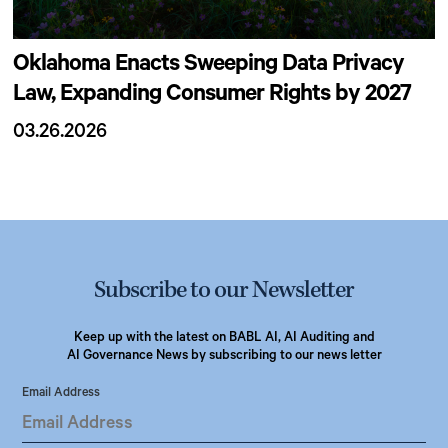
Oklahoma Enacts Sweeping Data Privacy
Law, Expanding Consumer Rights by 2027
03.26.2026
Subscribe to our Newsletter
Keep up with the latest on BABL AI, AI Auditing and
AI Governance News by subscribing to our news letter
Email Address