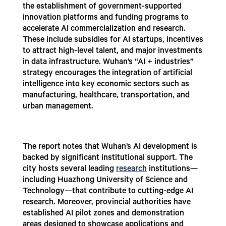
the establishment of government-supported
innovation platforms and funding programs to
accelerate AI commercialization and research.
These include subsidies for AI startups, incentives
to attract high-level talent, and major investments
in data infrastructure. Wuhan’s “AI + industries”
strategy encourages the integration of artificial
intelligence into key economic sectors such as
manufacturing, healthcare, transportation, and
urban management.
The report notes that Wuhan’s AI development is
backed by significant institutional support. The
city hosts several leading
research
institutions—
including Huazhong University of Science and
Technology—that contribute to cutting-edge AI
research. Moreover, provincial authorities have
established AI pilot zones and demonstration
areas designed to showcase applications and