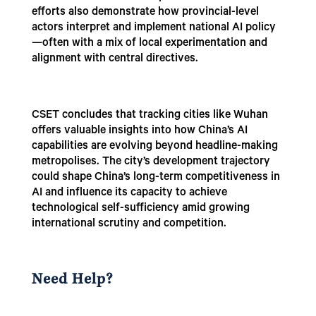
efforts also demonstrate how provincial-level
actors interpret and implement national AI policy
—often with a mix of local experimentation and
alignment with central directives.
CSET concludes that tracking cities like Wuhan
offers valuable insights into how China’s AI
capabilities are evolving beyond headline-making
metropolises. The city’s development trajectory
could shape China’s long-term competitiveness in
AI and influence its capacity to achieve
technological self-sufficiency amid growing
international scrutiny and competition.
Need Help?