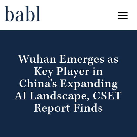
Wuhan Emerges as
Key Player in
China’s Expanding
AI Landscape, CSET
Report Finds