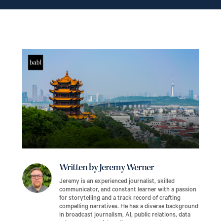
Written by Jeremy Werner
Jeremy is an experienced journalist, skilled
communicator, and constant learner with a passion
for storytelling and a track record of crafting
compelling narratives. He has a diverse background
in broadcast journalism, AI, public relations, data