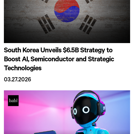
South Korea Unveils $6.5B Strategy to
Boost AI, Semiconductor and Strategic
Technologies
03.27.2026