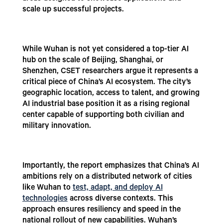
scale up successful projects.
While Wuhan is not yet considered a top-tier AI
hub on the scale of Beijing, Shanghai, or
Shenzhen, CSET researchers argue it represents a
critical piece of China’s AI ecosystem. The city’s
geographic location, access to talent, and growing
AI industrial base position it as a rising regional
center capable of supporting both civilian and
military innovation.
Importantly, the report emphasizes that China’s AI
ambitions rely on a distributed network of cities
like Wuhan to
test, adapt, and deploy AI
technologies
across diverse contexts. This
approach ensures resiliency and speed in the
national rollout of new capabilities. Wuhan’s