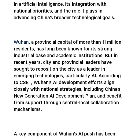
in artificial intelligence, its integration with
national priorities, and the role it plays in
advancing China’s broader technological goals.
Wuhan
, a provincial capital of more than 11 million
residents, has long been known for its strong
industrial base and academic institutions. But in
recent years, city and provincial leaders have
sought to reposition the city as a leader in
emerging technologies, particularly AI. According
to CSET, Wuhan’s AI development efforts align
closely with national strategies, including China’s
New Generation AI Development Plan, and benefit
from support through central-local collaboration
mechanisms.
A key component of Wuhan’s AI push has been