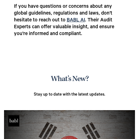
If you have questions or concerns about any
global guidelines, regulations and laws, don’t
hesitate to reach out to
BABL AI
. Their Audit
Experts can offer valuable insight, and ensure
you’re informed and compliant.
What’s New?
Stay up to date with the latest updates.