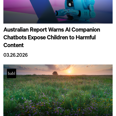
Australian Report Warns AI Companion
Chatbots Expose Children to Harmful
Content
03.26.2026