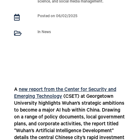
science, and social media management.

Posted on 06/02/2025

In News
A
new report from the Center for Security and
Emerging Technology
(CSET) at Georgetown
University highlights Wuhan’s strategic ambitions
to become a major AI hub within China. Drawing
on a range of policy documents, local government
plans, and corporate activities, the report titled
*Wuhan’s Artificial Intelligence Development*
details the central Chinese city’s rapid investment