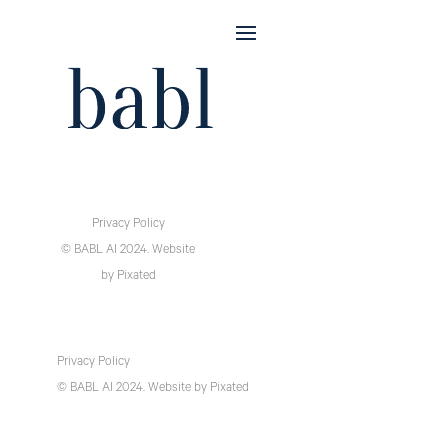
Privacy Policy
© BABL AI 2024.
Website
by
Pixated
Privacy Policy
© BABL AI 2024.
Website
by
Pixated