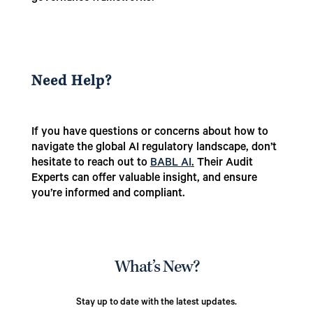
Need Help?
If you have questions or concerns about how to
navigate the global AI regulatory landscape, don’t
hesitate to reach out to
BABL AI
.
Their Audit
Experts can offer valuable insight, and ensure
you’re informed and compliant.
What’s New?
Stay up to date with the latest updates.