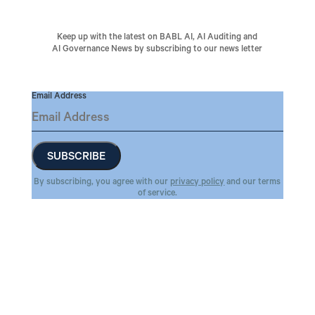
Keep up with the latest on BABL AI, AI Auditing and
AI Governance News by subscribing to our news letter
Email Address
By subscribing, you agree with our
privacy policy
and our terms
of service.