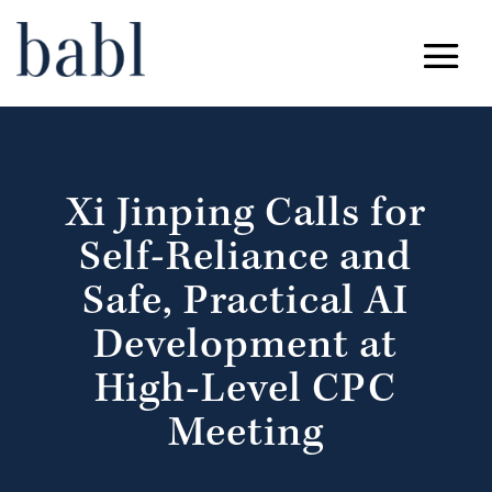
Xi Jinping Calls for
Self-Reliance and
Safe, Practical AI
Development at
High-Level CPC
Meeting