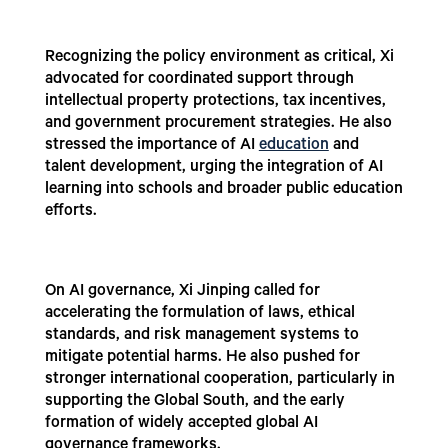
Recognizing the policy environment as critical, Xi
advocated for coordinated support through
intellectual property protections, tax incentives,
and government procurement strategies. He also
stressed the importance of AI
education
and
talent development, urging the integration of AI
learning into schools and broader public education
efforts.
On AI governance, Xi Jinping called for
accelerating the formulation of laws, ethical
standards, and risk management systems to
mitigate potential harms. He also pushed for
stronger international cooperation, particularly in
supporting the Global South, and the early
formation of widely accepted global AI
governance frameworks.