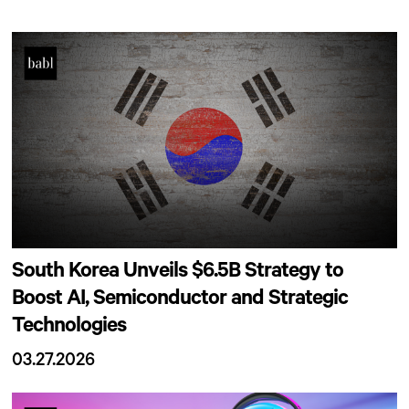
South Korea Unveils $6.5B Strategy to
Boost AI, Semiconductor and Strategic
Technologies
03.27.2026