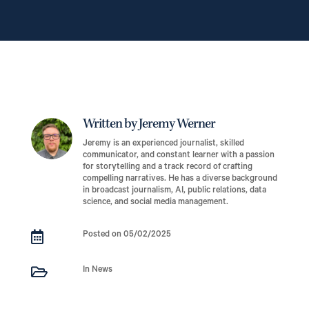
Written by Jeremy Werner
Jeremy is an experienced journalist, skilled
communicator, and constant learner with a passion
for storytelling and a track record of crafting
compelling narratives. He has a diverse background
in broadcast journalism, AI, public relations, data
science, and social media management.

Posted on 05/02/2025

In News