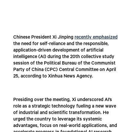
Chinese President Xi Jinping
recently emphasized
the need for self-reliance and the responsible,
application-driven development of artificial
intelligence (AI) during the 20th collective study
session of the Political Bureau of the Communist
Party of China (CPC) Central Committee on April
25, according to Xinhua News Agency.
Presiding over the meeting, Xi underscored AI’s
role as a strategic technology fueling a new wave
of industrial and scientific transformation. He
urged the country to leverage its systemic
advantages, focus on real-world applications, and