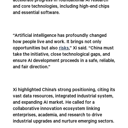
accelerate progress in foundational AI research
and core technologies, including high-end chips
and essential software.
“Artificial intelligence has profoundly changed
how people live and work. It brings not only
opportunities but also
risks
,” Xi said. “China must
take the initiative, close technological gaps, and
ensure AI development proceeds in a safe, reliable,
and fair direction.”
Xi highlighted China’s strong positioning, citing its
vast data resources, integrated industrial system,
and expanding AI market. He called for a
collaborative innovation ecosystem linking
enterprises, academia, and research to drive
industrial upgrades and nurture emerging sectors.