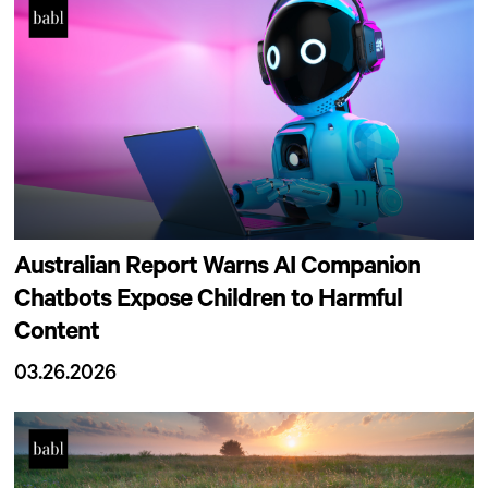
Australian Report Warns AI Companion
Chatbots Expose Children to Harmful
Content
03.26.2026