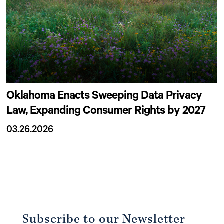
Oklahoma Enacts Sweeping Data Privacy
Law, Expanding Consumer Rights by 2027
03.26.2026
Subscribe to our Newsletter