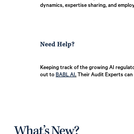
dynamics, expertise sharing, and employ
Need Help?
Keeping track of the growing AI regulato
out to
BABL AI
.
Their Audit Experts can 
What’s New?