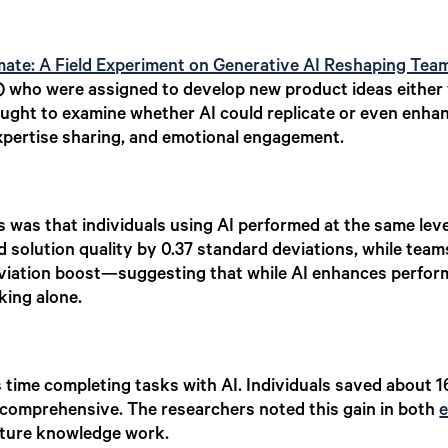
te: A Field Experiment on Generative AI Reshaping Tea
 who were assigned to develop new product ideas either w
ought to examine whether AI could replicate or even enhan
ertise sharing, and emotional engagement.
gs was that individuals using AI performed at the same le
d solution quality by 0.37 standard deviations, while tea
eviation boost—suggesting that while AI enhances perfor
king alone.
ss time completing tasks with AI. Individuals saved about 
 comprehensive. The researchers noted this gain in both
e
cture knowledge work.