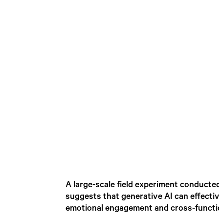
A large-scale field experiment conduct
suggests that generative AI can effecti
emotional engagement and cross-functio