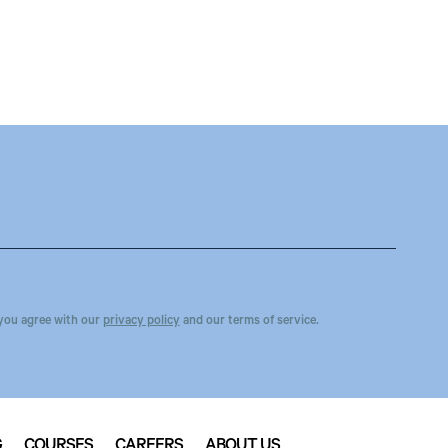
you agree with our
privacy policy
and our terms of service.
G
COURSES
CAREERS
ABOUT US