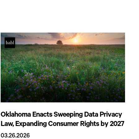
Oklahoma Enacts Sweeping Data Privacy
Law, Expanding Consumer Rights by 2027
03.26.2026