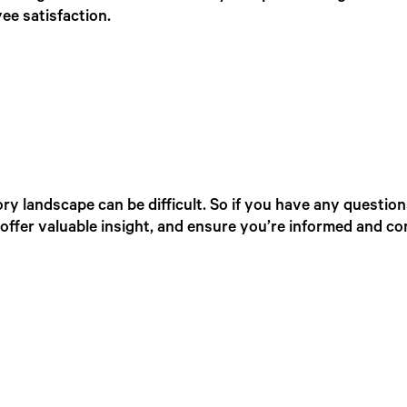
ee satisfaction.
ry landscape can be difficult. So if you have any question
offer valuable insight, and ensure you’re informed and co