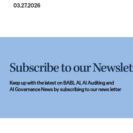
03.27.2026
Subscribe to our Newslet
Keep up with the latest on BABL AI, AI Auditing and
AI Governance News by subscribing to our news letter