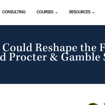
CONSULTING
COURSES
RESOURCES
Could Reshape the F
d Procter & Gamble 