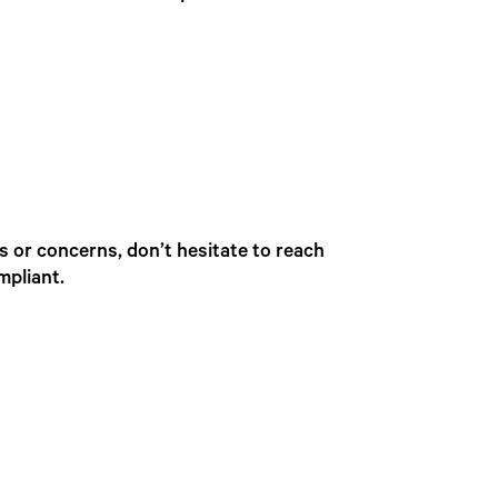
s or concerns, don’t hesitate to reach
mpliant.