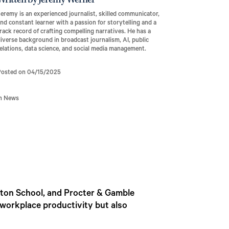
Written by Jeremy Werner
eremy is an experienced journalist, skilled communicator,
nd constant learner with a passion for storytelling and a
rack record of crafting compelling narratives. He has a
iverse background in broadcast journalism, AI, public
elations, data science, and social media management.
Posted on 04/15/2025
In News
rton School, and Procter & Gamble
 workplace productivity but also