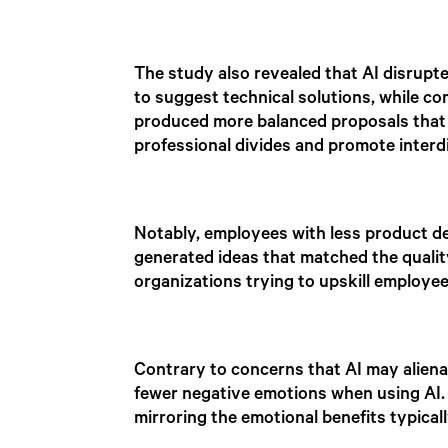
The study also revealed that AI disrupt
to suggest technical solutions, while c
produced more balanced proposals that 
professional divides and promote interdi
Notably, employees with less product d
generated ideas that matched the quali
organizations trying to upskill employe
Contrary to concerns that AI may aliena
fewer negative emotions when using AI.
mirroring the emotional benefits typical