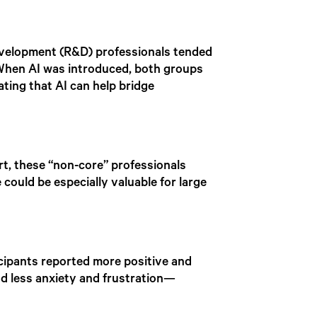
 development (R&D) professionals tended
 When AI was introduced, both groups
ing that AI can help bridge
t, these “non-core” professionals
 could be especially valuable for large
cipants reported more positive and
d less anxiety and frustration—