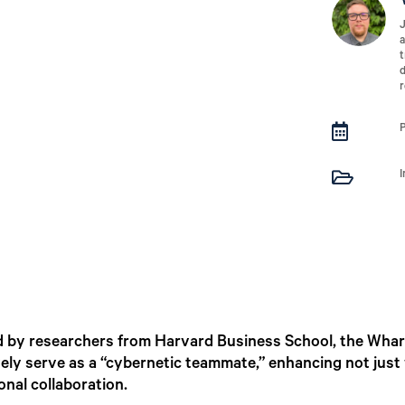
J
a
t
d
r


ed by researchers from Harvard Business School, the Wha
vely serve as a “cybernetic teammate,” enhancing not just
nal collaboration.