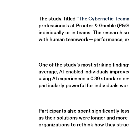
The study, titled
“
The Cybernetic Teamma
professionals at Procter & Gamble (P&G)
individually or in teams. The research s
with human teamwork—performance, exp
One of the study’s most striking findin
average, AI-enabled individuals improve
using AI experienced a 0.39 standard d
particularly powerful for individuals wor
Participants also spent significantly le
as their solutions were longer and more
organizations to rethink how they stru