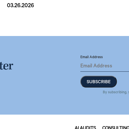
03.26.2026
Email Address
ter
By subscribing, 
AI AUDITS
CONSULTIN