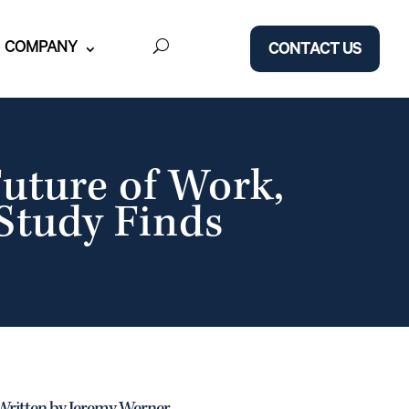
COMPANY
CONTACT US
uture of Work,
Study Finds