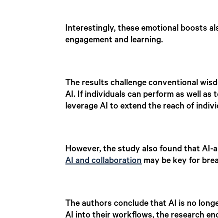
Interestingly, these emotional boosts als
engagement and learning.
The results challenge conventional wis
AI. If individuals can perform as well a
leverage AI to extend the reach of indiv
However, the study also found that AI-a
AI and collaboration
may be key for bre
The authors conclude that AI is no long
AI into their workflows, the research e