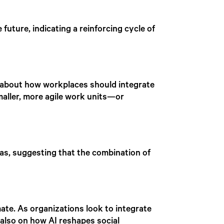
 future, indicating a reinforcing cycle of
 about how workplaces should integrate
smaller, more agile work units—or
as, suggesting that the combination of
ate. As organizations look to integrate
 also on how AI reshapes social