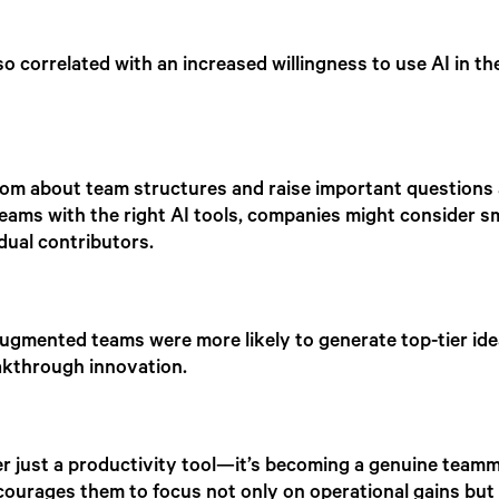
o correlated with an increased willingness to use AI in the
dom about team structures and raise important questions
s teams with the right AI tools, companies might consider 
idual contributors.
ugmented teams were more likely to generate top-tier ide
akthrough innovation.
er just a productivity tool—it’s becoming a genuine teamm
ncourages them to focus not only on operational gains but