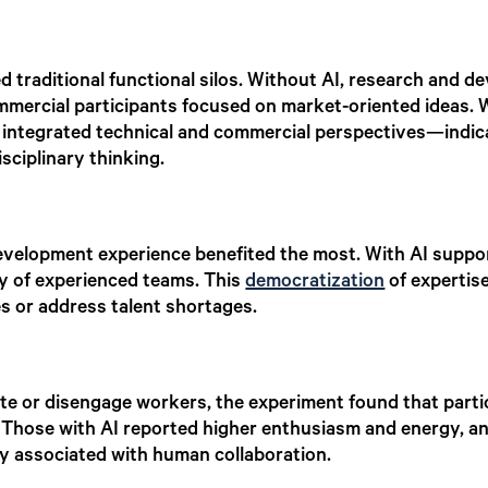
ed traditional functional silos. Without AI, research and
ommercial participants focused on market-oriented ideas.
integrated technical and commercial perspectives—indicat
sciplinary thinking.
evelopment experience benefited the most. With AI suppor
ty of experienced teams. This
democratization
of expertise
es or address talent shortages.
te or disengage workers, the experiment found that parti
 Those with AI reported higher enthusiasm and energy, an
ly associated with human collaboration.