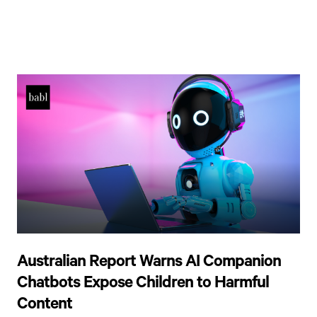
Australian Report Warns AI Companion
Chatbots Expose Children to Harmful
Content