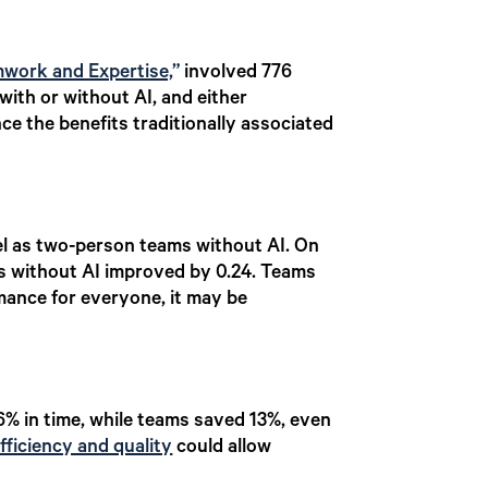
mwork and Expertise,
”
involved 776
ith or without AI, and either
ce the benefits traditionally associated
vel as two-person teams without AI. On
ms without AI improved by 0.24. Teams
mance for everyone, it may be
16% in time, while teams saved 13%, even
fficiency and quality
could allow