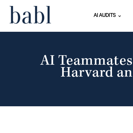
AI AUDITS
AI Teammates 
Harvard an