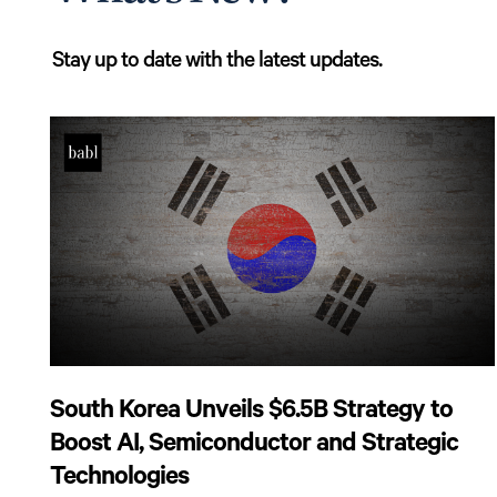
Stay up to date with the latest updates.
South Korea Unveils $6.5B Strategy to
Boost AI, Semiconductor and Strategic
Technologies