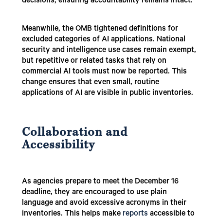
decisions, ensuring accountability remains intact.
Meanwhile, the OMB tightened definitions for
excluded categories of AI applications. National
security and intelligence use cases remain exempt,
but repetitive or related tasks that rely on
commercial AI tools must now be reported. This
change ensures that even small, routine
applications of AI are visible in public inventories.
Collaboration and
Accessibility
As agencies prepare to meet the December 16
deadline, they are encouraged to use plain
language and avoid excessive acronyms in their
inventories. This helps make
reports
accessible to