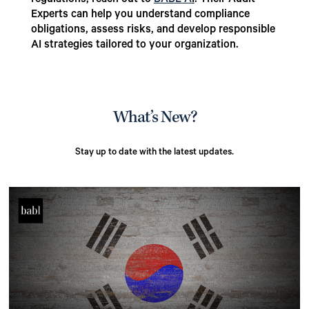
regulations, reach out to
BABL A
I
. Their Audit
Experts can help you understand compliance
obligations, assess risks, and develop responsible
AI strategies tailored to your organization.
What’s New?
Stay up to date with the latest updates.