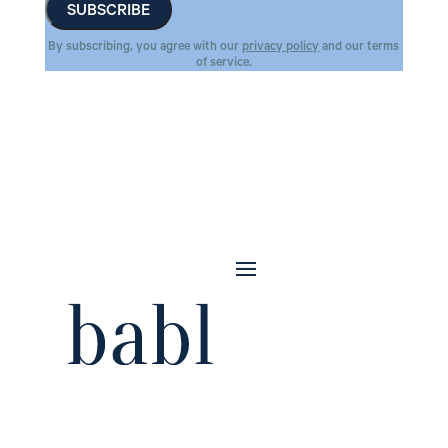
By subscribing, you agree with our
privacy policy
and our terms
of service.