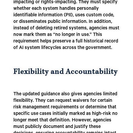
impacting or rights-impacting. They must specify
whether each system handles personally
identifiable information (PII), uses custom code,
or disseminates public information. In addition,
instead of deleting retired systems, agencies must
now mark them as “no longer in use.” This
requirement helps preserve a full historical record
of AI system lifecycles across the government.
Flexibility and Accountability
The updated guidance also gives agencies limited
flexibility. They can request waivers for certain
risk management requirements or determine that
specific use cases initially marked as high-risk no
longer meet that definition. However, agencies
must publicly document and justify these