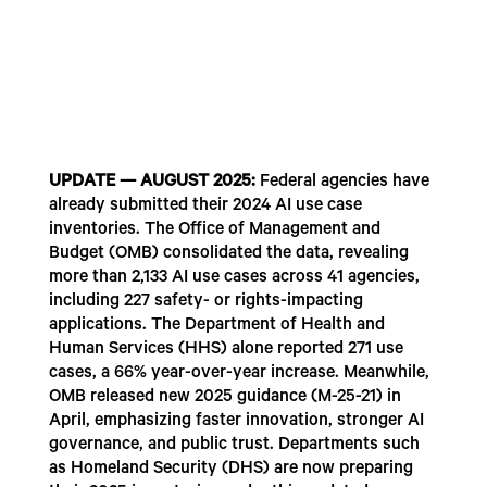
UPDATE — AUGUST 2025:
Federal agencies have
already submitted their 2024 AI use case
inventories. The Office of Management and
Budget (OMB) consolidated the data, revealing
more than 2,133 AI use cases across 41 agencies,
including 227 safety- or rights-impacting
applications. The Department of Health and
Human Services (HHS) alone reported 271 use
cases, a 66% year-over-year increase. Meanwhile,
OMB released new 2025 guidance (M-25-21) in
April, emphasizing faster innovation, stronger AI
governance, and public trust. Departments such
as Homeland Security (DHS) are now preparing