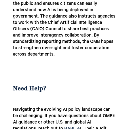
the public and ensures citizens can easily
understand how AI is being deployed in
government. The guidance also instructs agencies
to work with the Chief Artificial Intelligence
Officers (CAIO) Council to share best practices
and improve interagency collaboration. By
standardizing reporting methods, the OMB hopes
to strengthen oversight and foster cooperation
across departments.
Need Help?
Navigating the evolving AI policy landscape can
be challenging. If you have questions about OMB’s
AI guidance or other U.S. and global AI