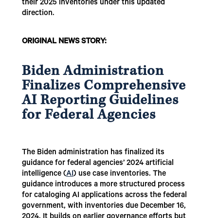
their 2025 inventories under this updated
direction.
ORIGINAL NEWS STORY:
Biden Administration
Finalizes Comprehensive
AI Reporting Guidelines
for Federal Agencies
The Biden administration has finalized its
guidance for federal agencies’ 2024 artificial
intelligence (
AI
) use case inventories. The
guidance introduces a more structured process
for cataloging AI applications across the federal
government, with inventories due December 16,
2024. It builds on earlier governance efforts but