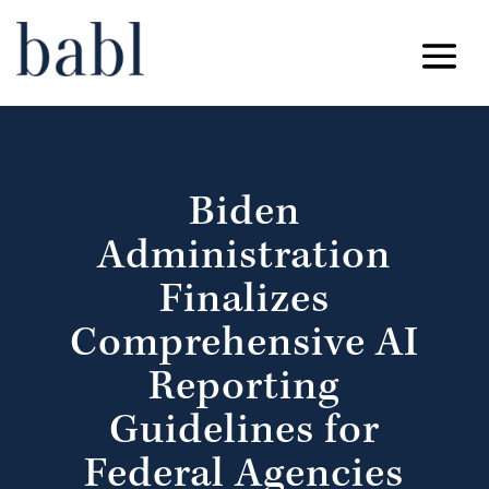
Biden
Administration
Finalizes
Comprehensive AI
Reporting
Guidelines for
Federal Agencies