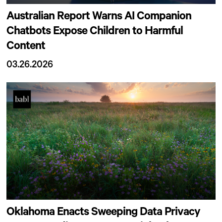
Australian Report Warns AI Companion
Chatbots Expose Children to Harmful
Content
03.26.2026
Oklahoma Enacts Sweeping Data Privacy