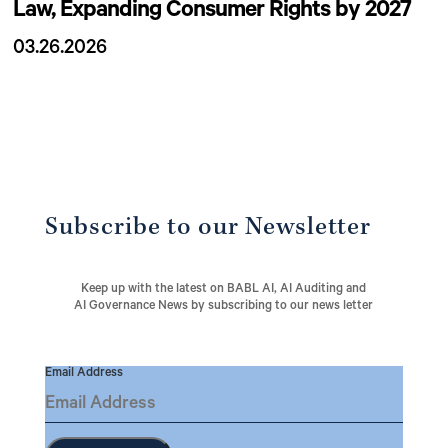
Law, Expanding Consumer Rights by 2027
03.26.2026
Subscribe to our Newsletter
Keep up with the latest on BABL AI, AI Auditing and
AI Governance News by subscribing to our news letter
Email Address