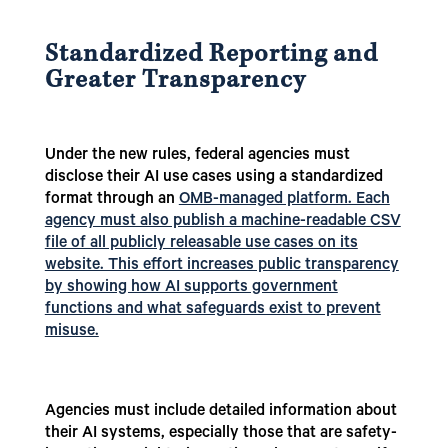
Standardized Reporting and
Greater Transparency
Under the new rules, federal agencies must
disclose their AI use cases using a standardized
format through an
OMB-managed platform. Each
agency must also publish a machine-readable CSV
file of all publicly releasable use cases on its
website. This effort increases public transparency
by showing how AI supports government
functions and what safeguards exist to prevent
misuse.
Agencies must include detailed information about
their AI systems, especially those that are safety-