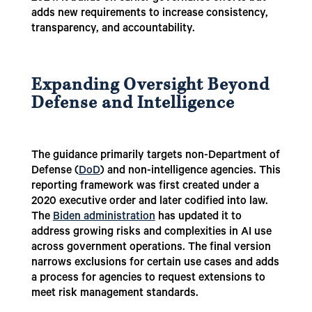
adds new requirements to increase consistency,
transparency, and accountability.
Expanding Oversight Beyond
Defense and Intelligence
The guidance primarily targets non-Department of
Defense (
DoD
) and non-intelligence agencies. This
reporting framework was first created under a
2020 executive order and later codified into law.
The
Biden administration
has updated it to
address growing risks and complexities in AI use
across government operations. The final version
narrows exclusions for certain use cases and adds
a process for agencies to request extensions to
meet risk management standards.