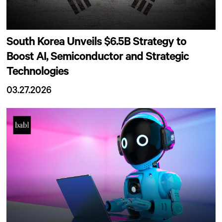
South Korea Unveils $6.5B Strategy to
Boost AI, Semiconductor and Strategic
Technologies
03.27.2026