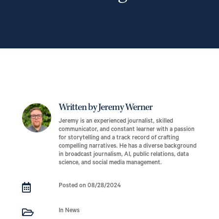
Written by Jeremy Werner
Jeremy is an experienced journalist, skilled
communicator, and constant learner with a passion
for storytelling and a track record of crafting
compelling narratives. He has a diverse background
in broadcast journalism, AI, public relations, data
science, and social media management.

Posted on 08/28/2024

In News