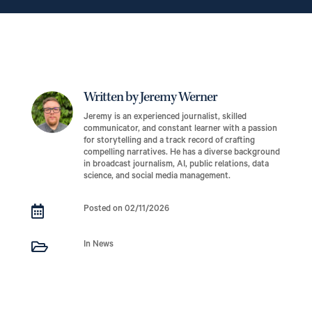
Written by Jeremy Werner
Jeremy is an experienced journalist, skilled
communicator, and constant learner with a passion
for storytelling and a track record of crafting
compelling narratives. He has a diverse background
in broadcast journalism, AI, public relations, data
science, and social media management.

Posted on 02/11/2026

In News