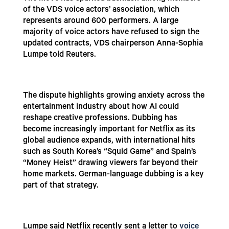
of the VDS voice actors’ association, which
represents around 600 performers. A large
majority of voice actors have refused to sign the
updated contracts, VDS chairperson Anna-Sophia
Lumpe told Reuters.
The dispute highlights growing anxiety across the
entertainment industry about how AI could
reshape creative professions. Dubbing has
become increasingly important for Netflix as its
global audience expands, with international hits
such as South Korea’s “Squid Game” and Spain’s
“Money Heist” drawing viewers far beyond their
home markets. German-language dubbing is a key
part of that strategy.
Lumpe said Netflix recently sent a letter to
voice