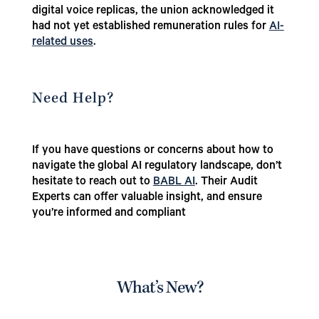
digital voice replicas, the union acknowledged it
had not yet established remuneration rules for
AI-
related uses
.
Need Help?
If you have questions or concerns about how to
navigate the global AI regulatory landscape, don’t
hesitate to reach out to
BABL AI
. Their Audit
Experts can offer valuable insight, and ensure
you’re informed and compliant
What’s New?