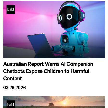
Australian Report Warns AI Companion
Chatbots Expose Children to Harmful
Content
03.26.2026