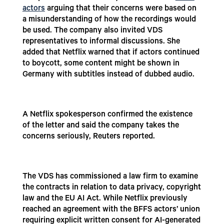
actors
arguing that their concerns were based on
a misunderstanding of how the recordings would
be used. The company also invited VDS
representatives to informal discussions. She
added that Netflix warned that if actors continued
to boycott, some content might be shown in
Germany with subtitles instead of dubbed audio.
A Netflix spokesperson confirmed the existence
of the letter and said the company takes the
concerns seriously, Reuters reported.
The VDS has commissioned a law firm to examine
the contracts in relation to data privacy, copyright
law and the EU AI Act. While Netflix previously
reached an agreement with the BFFS actors’ union
requiring explicit written consent for AI-generated