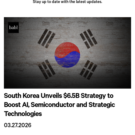
Stay up to date with the latest updates.
South Korea Unveils $6.5B Strategy to
Boost AI, Semiconductor and Strategic
Technologies
03.27.2026