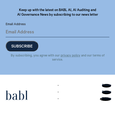
Keep up with the latest on BABL AI, AI Auditing and
AI Governance News by subscribing to our news letter
Email Address
By subscribing, you agree with our
privacy policy
and our terms of
service.
Follow
Follow
Follow