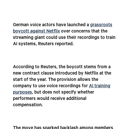
German voice actors have launched a
grassroots
boycott against Netflix
over concerns that the
streaming giant could use their recordings to train
AI systems, Reuters reported.
According to Reuters, the boycott stems from a
new contract clause introduced by Netflix at the
start of the year. The provision allows the
company to use voice recordings for
AI training
purposes
, but does not specify whether
performers would receive additional
compensation.
The move has sparked backlash among members