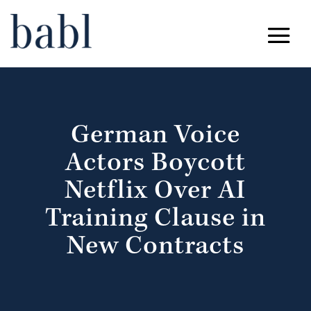
German Voice
Actors Boycott
Netflix Over AI
Training Clause in
New Contracts