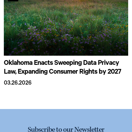
Oklahoma Enacts Sweeping Data Privacy
Law, Expanding Consumer Rights by 2027
03.26.2026
Subscribe to our Newsletter