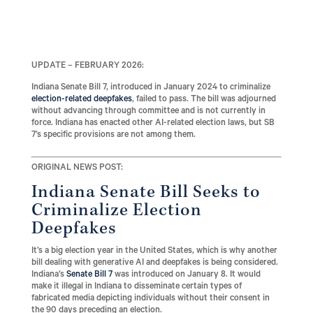
UPDATE – FEBRUARY 2026:
Indiana Senate Bill 7, introduced in January 2024 to criminalize
election-related deepfakes
, failed to pass. The bill was adjourned
without advancing through committee and is not currently in
force. Indiana has enacted other AI-related election laws, but SB
7’s specific provisions are not among them.
ORIGINAL NEWS POST:
Indiana Senate Bill Seeks to
Criminalize Election
Deepfakes
It’s a big election year in the United States, which is why another
bill dealing with generative AI and deepfakes is being considered.
Indiana’s
Senate Bill 7
was introduced on January 8. It would
make it illegal in Indiana to disseminate certain types of
fabricated media depicting individuals without their consent in
the 90 days preceding an election.