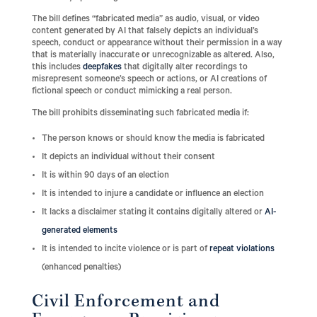
The bill defines “fabricated media” as audio, visual, or video
content generated by AI that falsely depicts an individual’s
speech, conduct or appearance without their permission in a way
that is materially inaccurate or unrecognizable as altered. Also,
this includes
deepfakes
that digitally alter recordings to
misrepresent someone’s speech or actions, or AI creations of
fictional speech or conduct mimicking a real person.
The bill prohibits disseminating such fabricated media if:
The person knows or should know the media is fabricated
It depicts an individual without their consent
It is within 90 days of an election
It is intended to injure a candidate or influence an election
It lacks a disclaimer stating it contains digitally altered or
AI-
generated elements
It is intended to incite violence or is part of
repeat violations
(enhanced penalties)
Civil Enforcement and