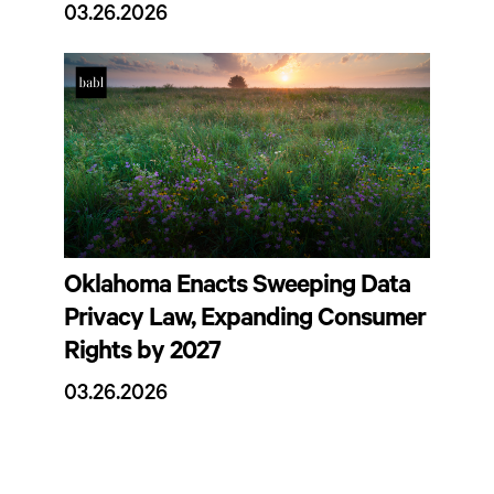
03.26.2026
Oklahoma Enacts Sweeping Data
Privacy Law, Expanding Consumer
Rights by 2027
03.26.2026