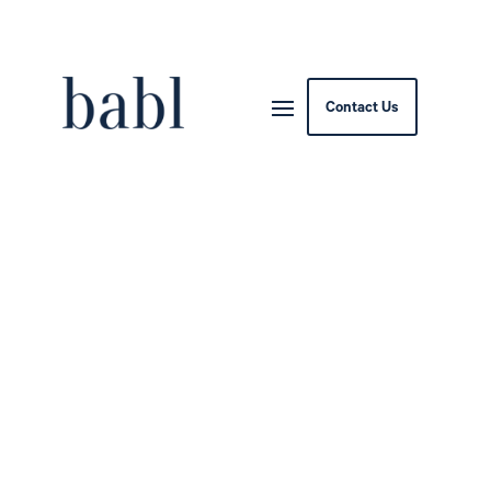
Contact Us
Indiana Bill Would Ban
Deepfakes Before
Elections