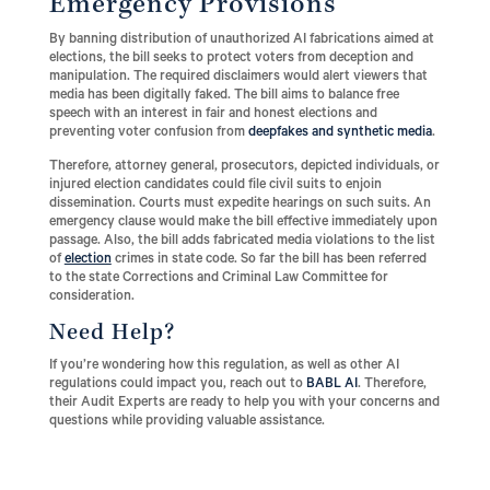
Emergency Provisions
By banning distribution of unauthorized AI fabrications aimed at
elections, the bill seeks to protect voters from deception and
manipulation. The required disclaimers would alert viewers that
media has been digitally faked. The bill aims to balance free
speech with an interest in fair and honest elections and
preventing voter confusion from
deepfakes and synthetic media
.
Therefore, attorney general, prosecutors, depicted individuals, or
injured election candidates could file civil suits to enjoin
dissemination. Courts must expedite hearings on such suits. An
emergency clause would make the bill effective immediately upon
passage. Also, the bill adds fabricated media violations to the list
of
election
crimes in state code. So far the bill has been referred
to the state Corrections and Criminal Law Committee for
consideration.
Need Help?
If you’re wondering how this regulation, as well as other AI
regulations could impact you, reach out to
BABL AI
. Therefore,
their Audit Experts are ready to help you with your concerns and
questions while providing valuable assistance.