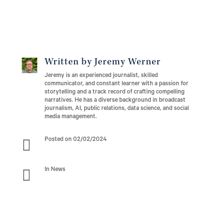
Written by Jeremy Werner
Jeremy is an experienced journalist, skilled
communicator, and constant learner with a passion for
storytelling and a track record of crafting compelling
narratives. He has a diverse background in broadcast
journalism, AI, public relations, data science, and social
media management.

Posted on 02/02/2024

In News