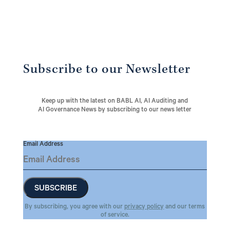
Subscribe to our Newsletter
Keep up with the latest on BABL AI, AI Auditing and
AI Governance News by subscribing to our news letter
Email Address
By subscribing, you agree with our
privacy policy
and our terms
of service.