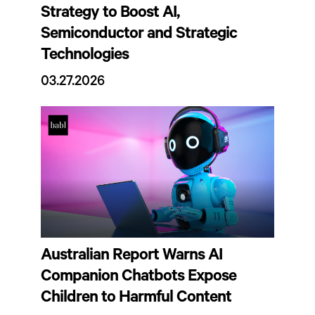
Strategy to Boost AI,
Semiconductor and Strategic
Technologies
03.27.2026
Australian Report Warns AI
Companion Chatbots Expose
Children to Harmful Content