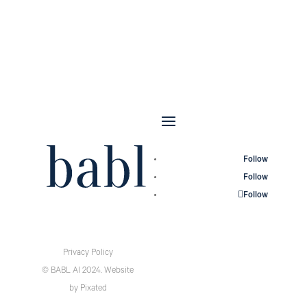
Follow
Follow
Follow
Privacy Policy
© BABL AI 2024.
Website
by
Pixated