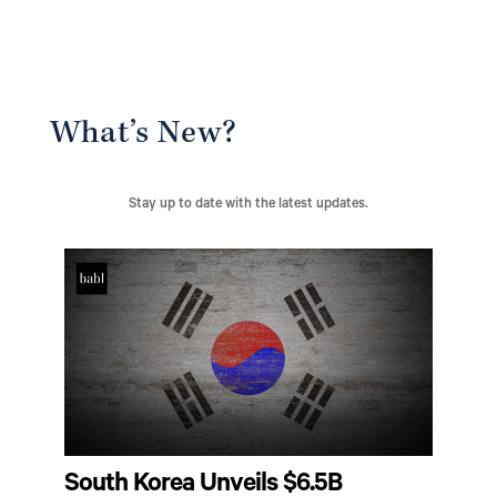
What’s New?
Stay up to date with the latest updates.
South Korea Unveils $6.5B