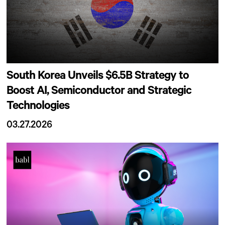
South Korea Unveils $6.5B Strategy to
Boost AI, Semiconductor and Strategic
Technologies
03.27.2026