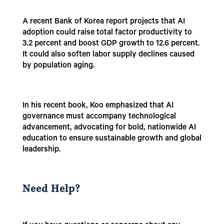
A recent Bank of Korea report projects that AI
adoption could raise total factor productivity to
3.2 percent and boost GDP growth to 12.6 percent.
It could also soften labor supply declines caused
by population aging.
In his recent book, Koo emphasized that AI
governance must accompany technological
advancement, advocating for bold, nationwide AI
education to ensure sustainable growth and global
leadership.
Need Help?