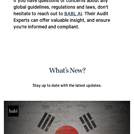
If you have questions or concerns about any
global guidelines, regulations and laws, don’t
hesitate to reach out to
BABL AI
. Their Audit
Experts can offer valuable insight, and ensure
you’re informed and compliant.
What’s New?
Stay up to date with the latest updates.