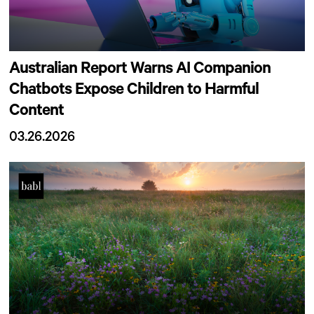
Australian Report Warns AI Companion
Chatbots Expose Children to Harmful
Content
03.26.2026