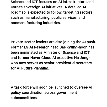
Science and ICT focuses on AI infrastructure and
Korea’s sovereign AI initiatives. A detailed AI
roadmap is expected to follow, targeting sectors
such as manufacturing, public services, and
nonmanufacturing industries.
Private-sector leaders are also joining the AI push.
Former LG AI Research head Bae Kyung-hoon has
been nominated as Minister of Science and ICT,
and former Naver Cloud AI executive Ha Jung-
woo now serves as senior presidential secretary
for AI Future Planning.
A task force will soon be launched to oversee AI
policy coordination across government
subcommittees.