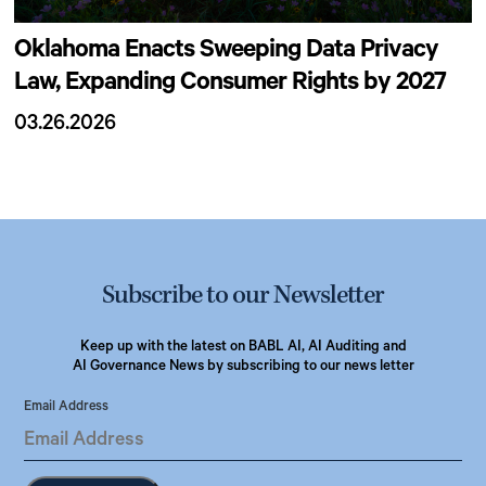
Oklahoma Enacts Sweeping Data Privacy
Law, Expanding Consumer Rights by 2027
03.26.2026
Subscribe to our Newsletter
Keep up with the latest on BABL AI, AI Auditing and
AI Governance News by subscribing to our news letter
Email Address