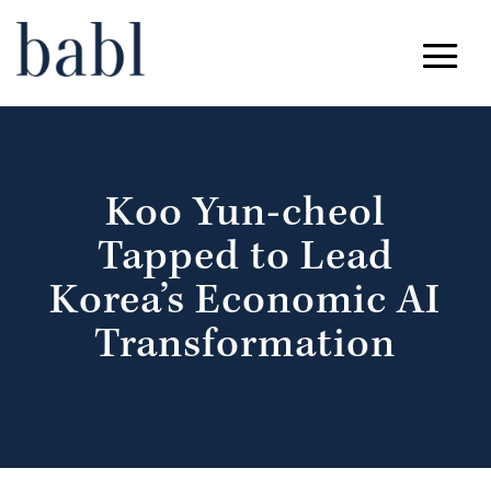
Koo Yun-cheol
Tapped to Lead
Korea’s Economic AI
Transformation