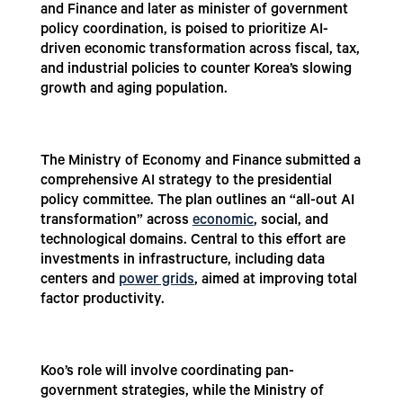
and Finance and later as minister of government
policy coordination, is poised to prioritize AI-
driven economic transformation across fiscal, tax,
and industrial policies to counter Korea’s slowing
growth and aging population.
The Ministry of Economy and Finance submitted a
comprehensive AI strategy to the presidential
policy committee. The plan outlines an “all-out AI
transformation” across
economic
, social, and
technological domains. Central to this effort are
investments in infrastructure, including data
centers and
power grids
, aimed at improving total
factor productivity.
Koo’s role will involve coordinating pan-
government strategies, while the Ministry of