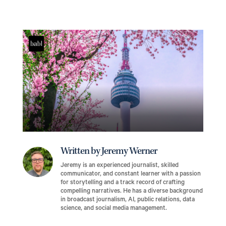
Written by Jeremy Werner
Jeremy is an experienced journalist, skilled
communicator, and constant learner with a passion
for storytelling and a track record of crafting
compelling narratives. He has a diverse background
in broadcast journalism, AI, public relations, data
science, and social media management.