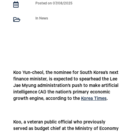

Posted on 07/08/2025

In News
Koo Yun-cheol, the nominee for South Korea’s next
finance minister, is expected to spearhead the Lee
Jae Myung administration’s push to make artificial
intelligence (AI) the nation’s primary economic
growth engine, according to the
Korea Times
.
Koo, a veteran public official who previously
served as budget chief at the Ministry of Economy