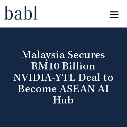
Malaysia Secures
RM10 Billion
NVIDIA-YTL Deal to
Become ASEAN AI
Hub