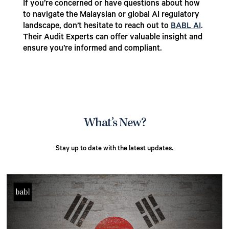
If you’re concerned or have questions about how
to navigate the Malaysian or global AI regulatory
landscape, don’t hesitate to reach out to
BABL AI
.
Their Audit Experts can offer valuable insight and
ensure you’re informed and compliant.
What’s New?
Stay up to date with the latest updates.