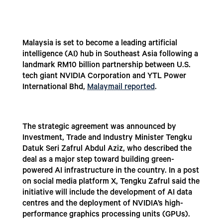
Malaysia is set to become a leading artificial
intelligence (AI) hub in Southeast Asia following a
landmark RM10 billion partnership between U.S.
tech giant NVIDIA Corporation and YTL Power
International Bhd,
Malaymail reported
.
The strategic agreement was announced by
Investment, Trade and Industry Minister Tengku
Datuk Seri Zafrul Abdul Aziz, who described the
deal as a major step toward building green-
powered AI infrastructure in the country. In a post
on social media platform X, Tengku Zafrul said the
initiative will include the development of AI data
centres and the deployment of NVIDIA’s high-
performance graphics processing units (GPUs).