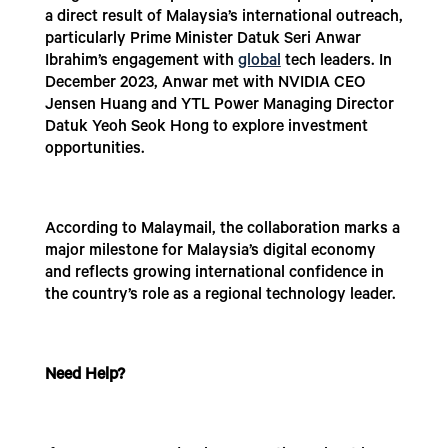
a direct result of Malaysia’s international outreach,
particularly Prime Minister Datuk Seri Anwar
Ibrahim’s engagement with
global
tech leaders. In
December 2023, Anwar met with NVIDIA CEO
Jensen Huang and YTL Power Managing Director
Datuk Yeoh Seok Hong to explore investment
opportunities.
According to Malaymail, the collaboration marks a
major milestone for Malaysia’s digital economy
and reflects growing international confidence in
the country’s role as a regional technology leader.
Need Help?