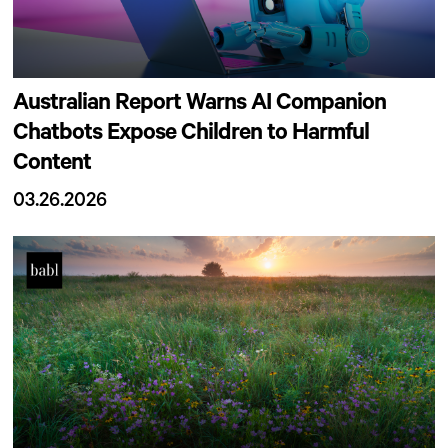
Australian Report Warns AI Companion
Chatbots Expose Children to Harmful
Content
03.26.2026