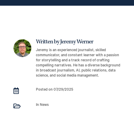
Written by Jeremy Werner
Jeremy is an experienced journalist, skilled
communicator, and constant learner with a passion
for storytelling and a track record of crafting
compelling narratives. He has a diverse background
in broadcast journalism, AI, public relations, data
science, and social media management.

Posted on 07/29/2025

In News