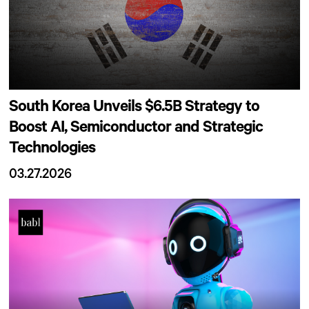
South Korea Unveils $6.5B Strategy to
Boost AI, Semiconductor and Strategic
Technologies
03.27.2026