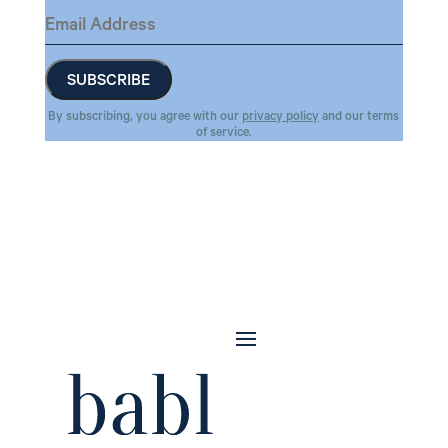
By subscribing, you agree with our
privacy policy
and our terms
of service.