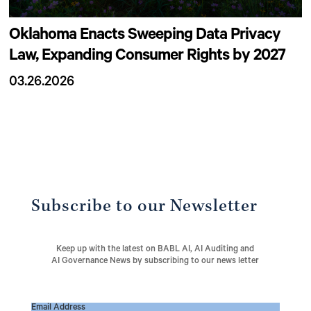
Oklahoma Enacts Sweeping Data Privacy
Law, Expanding Consumer Rights by 2027
03.26.2026
Subscribe to our Newsletter
Keep up with the latest on BABL AI, AI Auditing and
AI Governance News by subscribing to our news letter
Email Address