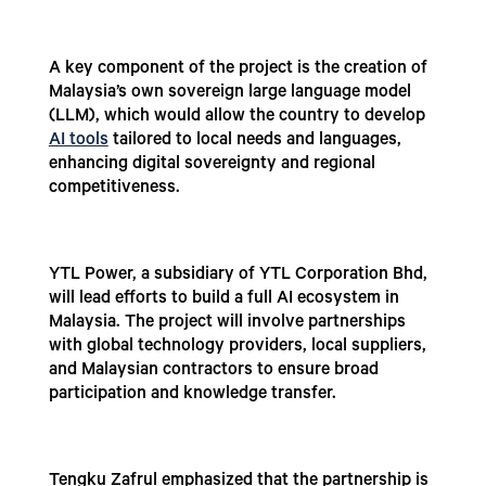
A key component of the project is the creation of
Malaysia’s own sovereign large language model
(LLM), which would allow the country to develop
AI tools
tailored to local needs and languages,
enhancing digital sovereignty and regional
competitiveness.
YTL Power, a subsidiary of YTL Corporation Bhd,
will lead efforts to build a full AI ecosystem in
Malaysia. The project will involve partnerships
with global technology providers, local suppliers,
and Malaysian contractors to ensure broad
participation and knowledge transfer.
Tengku Zafrul emphasized that the partnership is