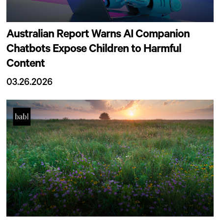
Australian Report Warns AI Companion
Chatbots Expose Children to Harmful
Content
03.26.2026