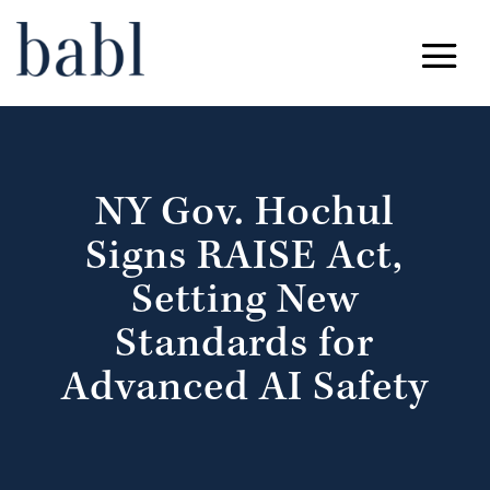
NY Gov. Hochul
Signs RAISE Act,
Setting New
Standards for
Advanced AI Safety