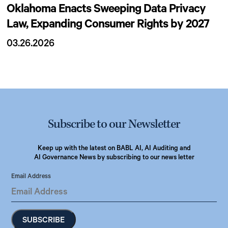
Oklahoma Enacts Sweeping Data Privacy
Law, Expanding Consumer Rights by 2027
03.26.2026
Subscribe to our Newsletter
Keep up with the latest on BABL AI, AI Auditing and
AI Governance News by subscribing to our news letter
Email Address