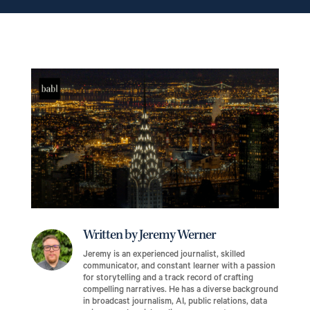
Written by Jeremy Werner
Jeremy is an experienced journalist, skilled
communicator, and constant learner with a passion
for storytelling and a track record of crafting
compelling narratives. He has a diverse background
in broadcast journalism, AI, public relations, data