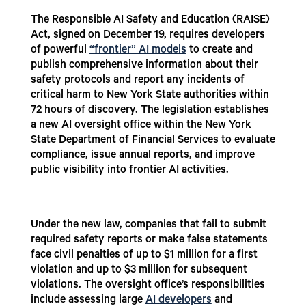
The Responsible AI Safety and Education (RAISE)
Act, signed on December 19, requires developers
of powerful
“frontier” AI models
to create and
publish comprehensive information about their
safety protocols and report any incidents of
critical harm to New York State authorities within
72 hours of discovery. The legislation establishes
a new AI oversight office within the New York
State Department of Financial Services to evaluate
compliance, issue annual reports, and improve
public visibility into frontier AI activities.
Under the new law, companies that fail to submit
required safety reports or make false statements
face civil penalties of up to $1 million for a first
violation and up to $3 million for subsequent
violations. The oversight office’s responsibilities
include assessing large
AI developers
and