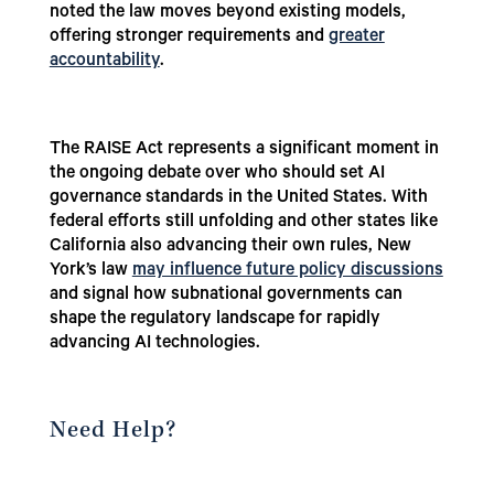
noted the law moves beyond existing models,
offering stronger requirements and
greater
accountability
.
The RAISE Act represents a significant moment in
the ongoing debate over who should set AI
governance standards in the United States. With
federal efforts still unfolding and other states like
California also advancing their own rules, New
York’s law
may influence future policy discussions
and signal how subnational governments can
shape the regulatory landscape for rapidly
advancing AI technologies.
Need Help?