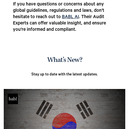
If you have questions or concerns about any
global guidelines, regulations and laws, don’t
hesitate to reach out to
BABL AI
. Their Audit
Experts can offer valuable insight, and ensure
you’re informed and compliant.
What’s New?
Stay up to date with the latest updates.