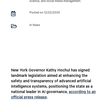
science, and social media management.

Posted on 12/22/2025

In News
New York Governor Kathy Hochul has signed
landmark legislation aimed at enhancing the
safety and transparency of advanced artificial
intelligence systems, positioning the state as a
national leader in AI governance,
according to an
official press release
.