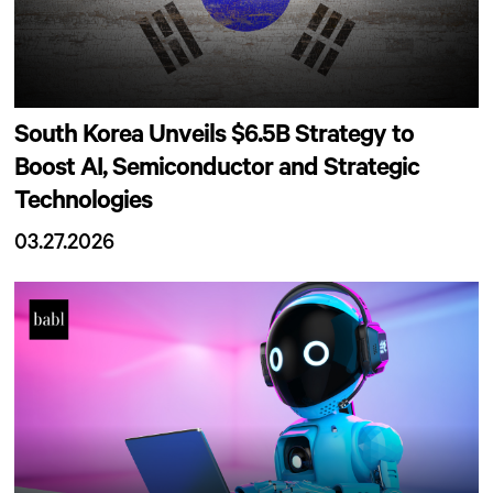
South Korea Unveils $6.5B Strategy to
Boost AI, Semiconductor and Strategic
Technologies
03.27.2026