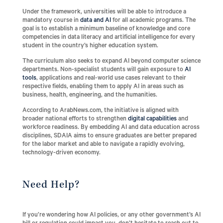
Under the framework, universities will be able to introduce a
mandatory course in
data and AI
for all academic programs. The
goal is to establish a minimum baseline of knowledge and core
competencies in data literacy and artificial intelligence for every
student in the country’s higher education system.
The curriculum also seeks to expand AI beyond computer science
departments. Non-specialist students will gain exposure to
AI
tools
, applications and real-world use cases relevant to their
respective fields, enabling them to apply AI in areas such as
business, health, engineering, and the humanities.
According to ArabNews.com, the initiative is aligned with
broader national efforts to strengthen
digital capabilities
and
workforce readiness. By embedding AI and data education across
disciplines, SDAIA aims to ensure graduates are better prepared
for the labor market and able to navigate a rapidly evolving,
technology-driven economy.
Need Help?
If you’re wondering how AI policies, or any other government’s AI