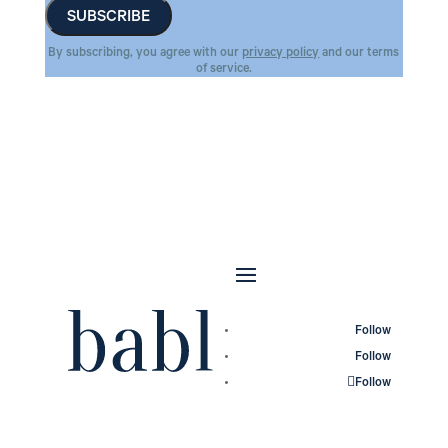
By subscribing, you agree with our
privacy policy
and our terms
of service.
Follow
Follow
Follow