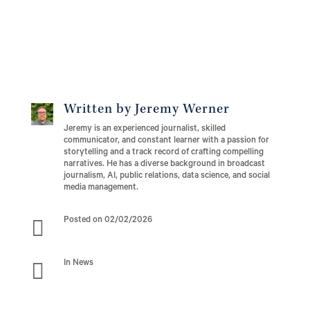
Written by Jeremy Werner
Jeremy is an experienced journalist, skilled
communicator, and constant learner with a passion for
storytelling and a track record of crafting compelling
narratives. He has a diverse background in broadcast
journalism, AI, public relations, data science, and social
media management.

Posted on 02/02/2026

In News