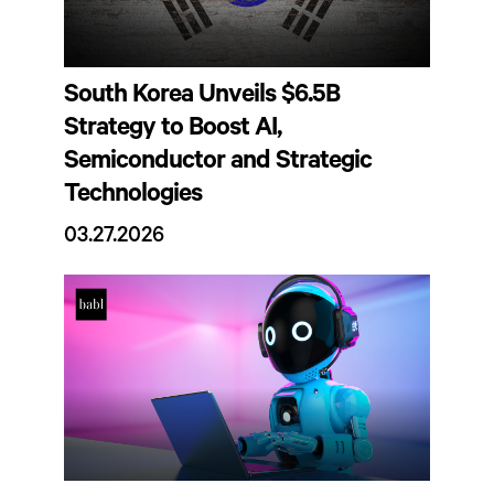
South Korea Unveils $6.5B
Strategy to Boost AI,
Semiconductor and Strategic
Technologies
03.27.2026