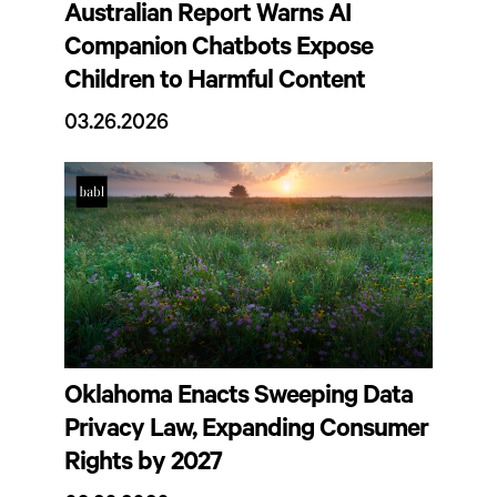
Australian Report Warns AI
Companion Chatbots Expose
Children to Harmful Content
03.26.2026
Oklahoma Enacts Sweeping Data
Privacy Law, Expanding Consumer
Rights by 2027