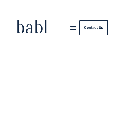
Contact Us
SDAIA Launches National
AI and Data Curriculum
for All Saudi University
Students