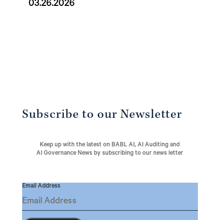
03.26.2026
Subscribe to our Newsletter
Keep up with the latest on BABL AI, AI Auditing and
AI Governance News by subscribing to our news letter
Email Address