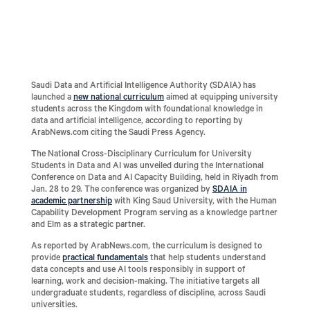
Saudi Data and Artificial Intelligence Authority (SDAIA) has
launched a
new national curriculum
aimed at equipping university
students across the Kingdom with foundational knowledge in
data and artificial intelligence, according to reporting by
ArabNews.com citing the Saudi Press Agency.
The National Cross-Disciplinary Curriculum for University
Students in Data and AI was unveiled during the International
Conference on Data and AI Capacity Building, held in Riyadh from
Jan. 28 to 29. The conference was organized by
SDAIA in
academic partnership
with King Saud University, with the Human
Capability Development Program serving as a knowledge partner
and Elm as a strategic partner.
As reported by ArabNews.com, the curriculum is designed to
provide
practical fundamentals
that help students understand
data concepts and use AI tools responsibly in support of
learning, work and decision-making. The initiative targets all
undergraduate students, regardless of discipline, across Saudi
universities.