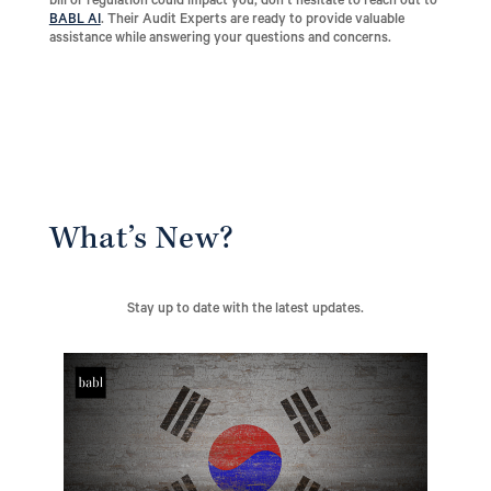
bill or regulation could impact you, don’t hesitate to reach out to
BABL AI
. Their Audit Experts are ready to provide valuable
assistance while answering your questions and concerns.
What’s New?
Stay up to date with the latest updates.