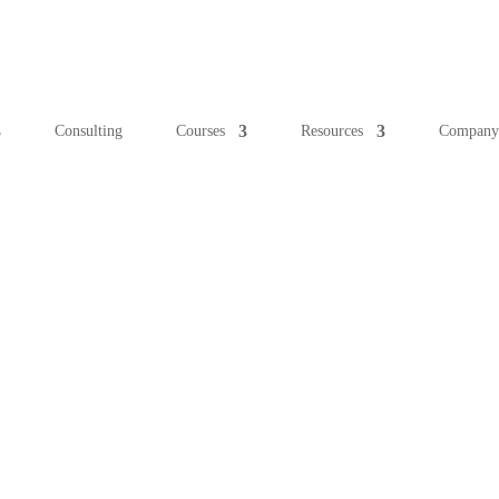
Consulting
Courses
Resources
Compan