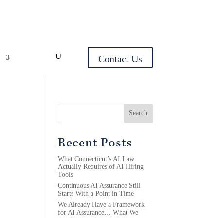
y
Contact Us
Search
Recent Posts
What Connecticut’s AI Law
Actually Requires of AI Hiring
Tools
Continuous AI Assurance Still
Starts With a Point in Time
We Already Have a Framework
for AI Assurance… What We