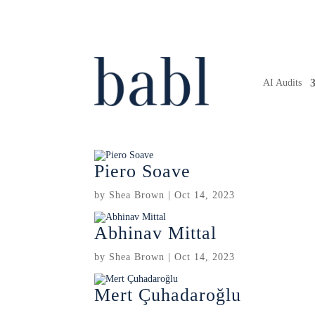
AI Audits
Piero Soave
by
Shea Brown
|
Oct 14, 2023
Abhinav Mittal
by
Shea Brown
|
Oct 14, 2023
Mert Çuhadaroğlu