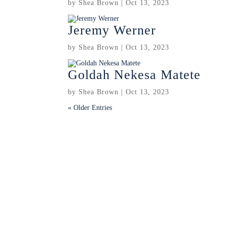
by
Shea Brown
|
Oct 13, 2023
Jeremy Werner
by
Shea Brown
|
Oct 13, 2023
Goldah Nekesa Matete
by
Shea Brown
|
Oct 13, 2023
« Older Entries