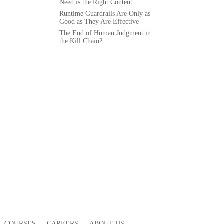
Need is the Right Content
Runtime Guardrails Are Only as
Good as They Are Effective
The End of Human Judgment in
the Kill Chain?
COURSES
CAREERS
ABOUT US